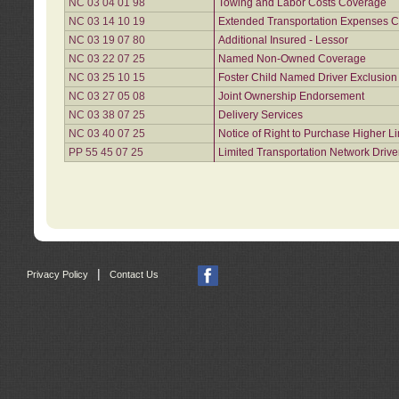
NC 03 04 01 98
Towing and Labor Costs Coverage
NC 03 14 10 19
Extended Transportation Expenses Co
NC 03 19 07 80
Additional Insured - Lessor
NC 03 22 07 25
Named Non-Owned Coverage
NC 03 25 10 15
Foster Child Named Driver Exclusio
NC 03 27 05 08
Joint Ownership Endorsement
NC 03 38 07 25
Delivery Services
NC 03 40 07 25
Notice of Right to Purchase Higher L
PP 55 45 07 25
Limited Transportation Network Drive
|
Privacy Policy
Contact Us