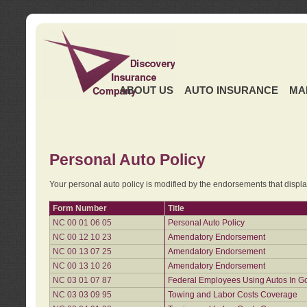
ABOUT US
AUTO INSURANCE
MA
Personal Auto Policy
Your personal auto policy is modified by the endorsements that displ
Form Number
Title
NC 00 01 06 05
Personal Auto Policy
NC 00 12 10 23
Amendatory Endorsement
NC 00 13 07 25
Amendatory Endorsement
NC 00 13 10 26
Amendatory Endorsement
NC 03 01 07 87
Federal Employees Using Autos In G
NC 03 03 09 95
Towing and Labor Costs Coverage