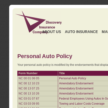
ABOUT US
AUTO INSURANCE
MA
Personal Auto Policy
Your personal auto policy is modified by the endorsements that displ
Form Number
Title
NC 00 01 06 05
Personal Auto Policy
NC 00 12 10 23
Amendatory Endorsement
NC 00 13 07 25
Amendatory Endorsement
NC 00 13 10 26
Amendatory Endorsement
NC 03 01 07 87
Federal Employees Using Autos In G
NC 03 03 09 95
Towing and Labor Costs Coverage