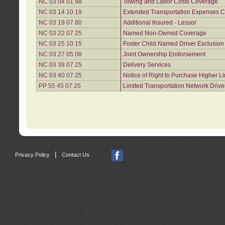
NC 03 04 01 98
Towing and Labor Costs Coverage
NC 03 14 10 19
Extended Transportation Expenses Co
NC 03 19 07 80
Additional Insured - Lessor
NC 03 22 07 25
Named Non-Owned Coverage
NC 03 25 10 15
Foster Child Named Driver Exclusio
NC 03 27 05 08
Joint Ownership Endorsement
NC 03 38 07 25
Delivery Services
NC 03 40 07 25
Notice of Right to Purchase Higher L
PP 55 45 07 25
Limited Transportation Network Drive
|
Privacy Policy
Contact Us