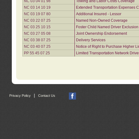
NC 03 04 01 98
Towing and Labor Costs Coverage
NC 03 14 10 19
Extended Transportation Expenses Co
NC 03 19 07 80
Additional Insured - Lessor
NC 03 22 07 25
Named Non-Owned Coverage
NC 03 25 10 15
Foster Child Named Driver Exclusio
NC 03 27 05 08
Joint Ownership Endorsement
NC 03 38 07 25
Delivery Services
NC 03 40 07 25
Notice of Right to Purchase Higher L
PP 55 45 07 25
Limited Transportation Network Drive
|
Privacy Policy
Contact Us