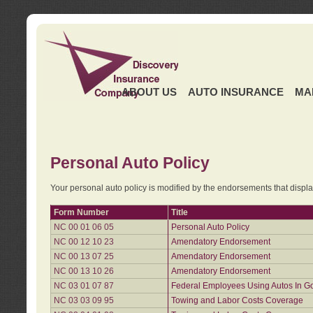
ABOUT US
AUTO INSURANCE
MA
Personal Auto Policy
Your personal auto policy is modified by the endorsements that displ
Form Number
Title
NC 00 01 06 05
Personal Auto Policy
NC 00 12 10 23
Amendatory Endorsement
NC 00 13 07 25
Amendatory Endorsement
NC 00 13 10 26
Amendatory Endorsement
NC 03 01 07 87
Federal Employees Using Autos In G
NC 03 03 09 95
Towing and Labor Costs Coverage