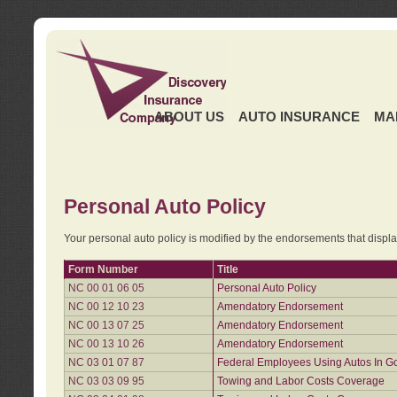
ABOUT US
AUTO INSURANCE
MA
Personal Auto Policy
Your personal auto policy is modified by the endorsements that displ
Form Number
Title
NC 00 01 06 05
Personal Auto Policy
NC 00 12 10 23
Amendatory Endorsement
NC 00 13 07 25
Amendatory Endorsement
NC 00 13 10 26
Amendatory Endorsement
NC 03 01 07 87
Federal Employees Using Autos In G
NC 03 03 09 95
Towing and Labor Costs Coverage