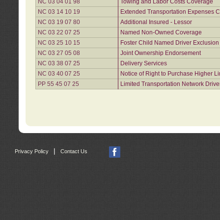
NC 03 04 01 98
Towing and Labor Costs Coverage
NC 03 14 10 19
Extended Transportation Expenses Co
NC 03 19 07 80
Additional Insured - Lessor
NC 03 22 07 25
Named Non-Owned Coverage
NC 03 25 10 15
Foster Child Named Driver Exclusio
NC 03 27 05 08
Joint Ownership Endorsement
NC 03 38 07 25
Delivery Services
NC 03 40 07 25
Notice of Right to Purchase Higher L
PP 55 45 07 25
Limited Transportation Network Drive
|
Privacy Policy
Contact Us