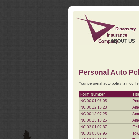
ABOUT US
Personal Auto Pol
Your personal auto policy is modifi
Form Number
Titl
NC 00 01 06 05
Per
NC 00 12 10 23
Ame
NC 00 13 07 25
Ame
NC 00 13 10 26
Ame
NC 03 01 07 87
Fed
NC 03 03 09 95
Tow