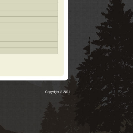
Copyright © 2011