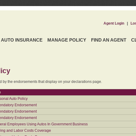
Agent Login
|
Lo
AUTO INSURANCE
MANAGE POLICY
FIND AN AGENT
C
icy
ed by the endorsements that display on your declarations page.
e
sonal Auto Policy
ndatory Endorsement
ndatory Endorsement
ndatory Endorsement
eral Employees Using Autos In Government Business
ing and Labor Costs Coverage