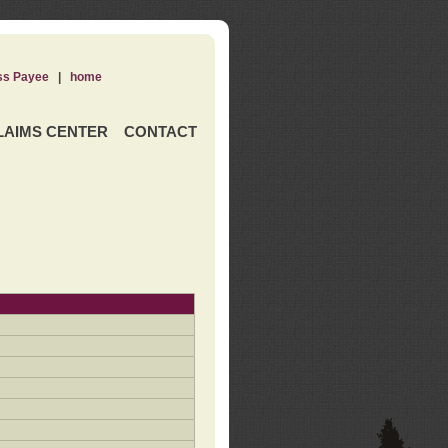
ss Payee
|
home
LAIMS CENTER
CONTACT