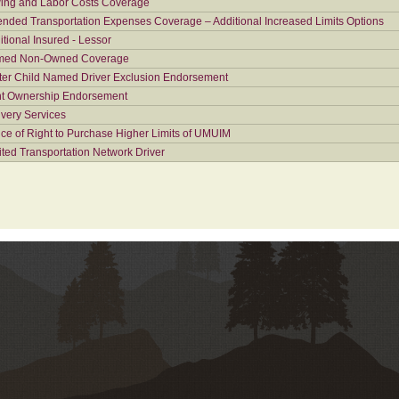
ing and Labor Costs Coverage
ended Transportation Expenses Coverage – Additional Increased Limits Options
itional Insured - Lessor
ed Non-Owned Coverage
ter Child Named Driver Exclusion Endorsement
nt Ownership Endorsement
ivery Services
ice of Right to Purchase Higher Limits of UMUIM
ited Transportation Network Driver