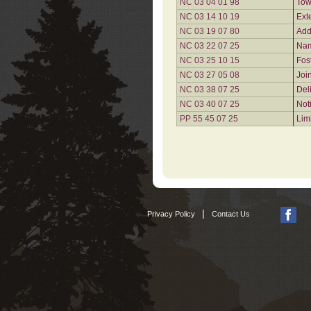
NC 03 04 01 98
Tow
NC 03 14 10 19
Ext
NC 03 19 07 80
Add
NC 03 22 07 25
Nam
NC 03 25 10 15
Fos
NC 03 27 05 08
Joi
NC 03 38 07 25
Del
NC 03 40 07 25
Not
PP 55 45 07 25
Lim
|
Privacy Policy
Contact Us