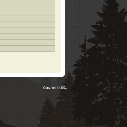
Copyright © 2011