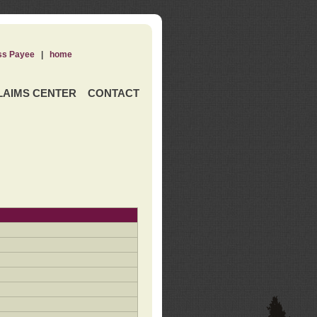
ss Payee
|
home
LAIMS CENTER
CONTACT