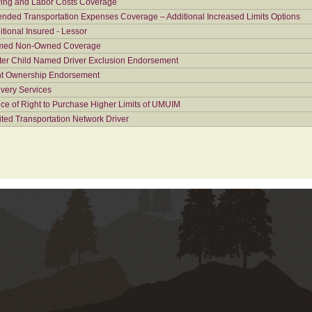
ing and Labor Costs Coverage
ended Transportation Expenses Coverage – Additional Increased Limits Options
itional Insured - Lessor
ed Non-Owned Coverage
ter Child Named Driver Exclusion Endorsement
nt Ownership Endorsement
ivery Services
ice of Right to Purchase Higher Limits of UMUIM
ited Transportation Network Driver