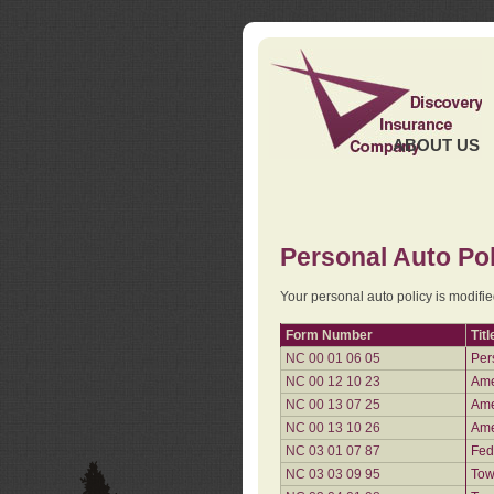
ABOUT US
Personal Auto Pol
Your personal auto policy is modifi
Form Number
Titl
NC 00 01 06 05
Per
NC 00 12 10 23
Ame
NC 00 13 07 25
Ame
NC 00 13 10 26
Ame
NC 03 01 07 87
Fed
NC 03 03 09 95
Tow