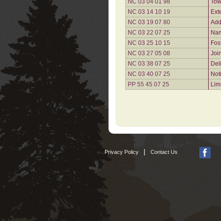
NC 03 04 01 98
Tow
NC 03 14 10 19
Ext
NC 03 19 07 80
Add
NC 03 22 07 25
Nam
NC 03 25 10 15
Fos
NC 03 27 05 08
Joi
NC 03 38 07 25
Del
NC 03 40 07 25
Not
PP 55 45 07 25
Lim
|
Privacy Policy
Contact Us