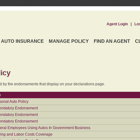
Agent Login
|
Lo
AUTO INSURANCE
MANAGE POLICY
FIND AN AGENT
C
icy
ed by the endorsements that display on your declarations page.
e
sonal Auto Policy
ndatory Endorsement
ndatory Endorsement
ndatory Endorsement
eral Employees Using Autos In Government Business
ing and Labor Costs Coverage