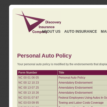
ABOUT US
AUTO INSURANCE
MA
Personal Auto Policy
Your personal auto policy is modified by the endorsements that displ
Form Number
Title
NC 00 01 06 05
Personal Auto Policy
NC 00 12 10 23
Amendatory Endorsement
NC 00 13 07 25
Amendatory Endorsement
NC 00 13 10 26
Amendatory Endorsement
NC 03 01 07 87
Federal Employees Using Autos In G
NC 03 03 09 95
Towing and Labor Costs Coverage