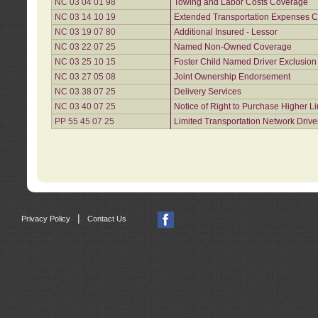
NC 03 04 01 98
Towing and Labor Costs Coverage
NC 03 14 10 19
Extended Transportation Expenses Co
NC 03 19 07 80
Additional Insured - Lessor
NC 03 22 07 25
Named Non-Owned Coverage
NC 03 25 10 15
Foster Child Named Driver Exclusio
NC 03 27 05 08
Joint Ownership Endorsement
NC 03 38 07 25
Delivery Services
NC 03 40 07 25
Notice of Right to Purchase Higher L
PP 55 45 07 25
Limited Transportation Network Drive
|
Privacy Policy
Contact Us