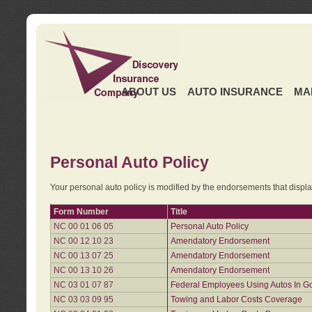
ABOUT US
AUTO INSURANCE
MA
Personal Auto Policy
Your personal auto policy is modified by the endorsements that displ
Form Number
Title
NC 00 01 06 05
Personal Auto Policy
NC 00 12 10 23
Amendatory Endorsement
NC 00 13 07 25
Amendatory Endorsement
NC 00 13 10 26
Amendatory Endorsement
NC 03 01 07 87
Federal Employees Using Autos In G
NC 03 03 09 95
Towing and Labor Costs Coverage