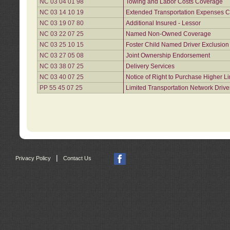
NC 03 04 01 98
Towing and Labor Costs Coverage
NC 03 14 10 19
Extended Transportation Expenses Co
NC 03 19 07 80
Additional Insured - Lessor
NC 03 22 07 25
Named Non-Owned Coverage
NC 03 25 10 15
Foster Child Named Driver Exclusio
NC 03 27 05 08
Joint Ownership Endorsement
NC 03 38 07 25
Delivery Services
NC 03 40 07 25
Notice of Right to Purchase Higher L
PP 55 45 07 25
Limited Transportation Network Drive
|
Privacy Policy
Contact Us