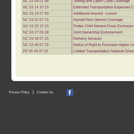
NC 03 04 01 98
Towing and Labor Costs Coverage
NC 03 14 10 19
Extended Transportation Expenses Co
NC 03 19 07 80
Additional Insured - Lessor
NC 03 22 07 25
Named Non-Owned Coverage
NC 03 25 10 15
Foster Child Named Driver Exclusio
NC 03 27 05 08
Joint Ownership Endorsement
NC 03 38 07 25
Delivery Services
NC 03 40 07 25
Notice of Right to Purchase Higher L
PP 55 45 07 25
Limited Transportation Network Drive
|
Privacy Policy
Contact Us