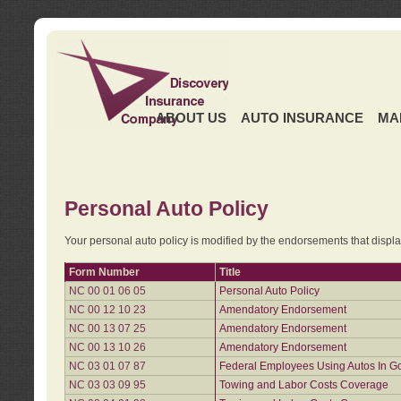
ABOUT US
AUTO INSURANCE
MA
Personal Auto Policy
Your personal auto policy is modified by the endorsements that displ
Form Number
Title
NC 00 01 06 05
Personal Auto Policy
NC 00 12 10 23
Amendatory Endorsement
NC 00 13 07 25
Amendatory Endorsement
NC 00 13 10 26
Amendatory Endorsement
NC 03 01 07 87
Federal Employees Using Autos In G
NC 03 03 09 95
Towing and Labor Costs Coverage