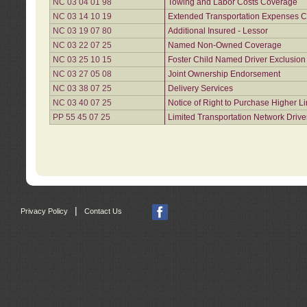
NC 03 04 01 98
Towing and Labor Costs Coverage
NC 03 14 10 19
Extended Transportation Expenses Co
NC 03 19 07 80
Additional Insured - Lessor
NC 03 22 07 25
Named Non-Owned Coverage
NC 03 25 10 15
Foster Child Named Driver Exclusio
NC 03 27 05 08
Joint Ownership Endorsement
NC 03 38 07 25
Delivery Services
NC 03 40 07 25
Notice of Right to Purchase Higher L
PP 55 45 07 25
Limited Transportation Network Drive
|
Privacy Policy
Contact Us