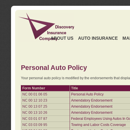
ABOUT US
AUTO INSURANCE
MA
Personal Auto Policy
Your personal auto policy is modified by the endorsements that displ
Form Number
Title
NC 00 01 06 05
Personal Auto Policy
NC 00 12 10 23
Amendatory Endorsement
NC 00 13 07 25
Amendatory Endorsement
NC 00 13 10 26
Amendatory Endorsement
NC 03 01 07 87
Federal Employees Using Autos In G
NC 03 03 09 95
Towing and Labor Costs Coverage