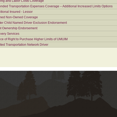
ing and Labor Costs Coverage
ended Transportation Expenses Coverage – Additional Increased Limits Options
itional Insured - Lessor
ed Non-Owned Coverage
ter Child Named Driver Exclusion Endorsement
nt Ownership Endorsement
ivery Services
ice of Right to Purchase Higher Limits of UMUIM
ited Transportation Network Driver