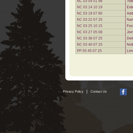
NC 03 04 01 98
Tow
NC 03 14 10 19
Ext
NC 03 19 07 80
Add
NC 03 22 07 25
Nam
NC 03 25 10 15
Fos
NC 03 27 05 08
Joi
NC 03 38 07 25
Del
NC 03 40 07 25
Not
PP 55 45 07 25
Lim
|
Privacy Policy
Contact Us