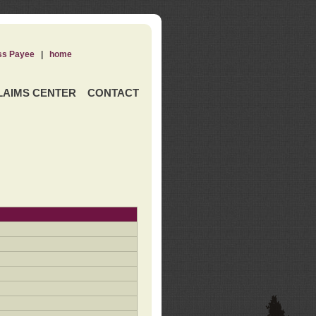
ss Payee
|
home
LAIMS CENTER
CONTACT