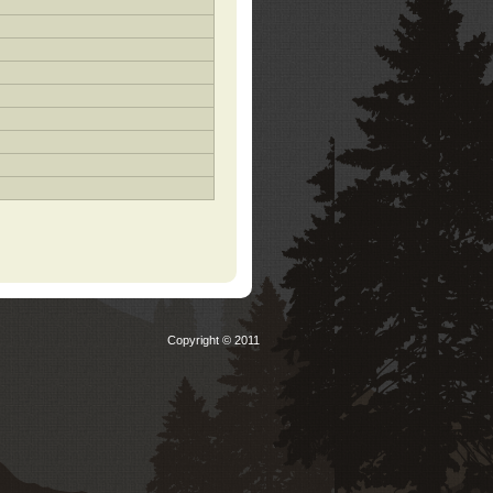
Copyright © 2011