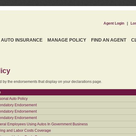
Agent Login
|
Lo
AUTO INSURANCE
MANAGE POLICY
FIND AN AGENT
C
icy
ed by the endorsements that display on your declarations page.
e
sonal Auto Policy
ndatory Endorsement
ndatory Endorsement
ndatory Endorsement
eral Employees Using Autos In Government Business
ing and Labor Costs Coverage