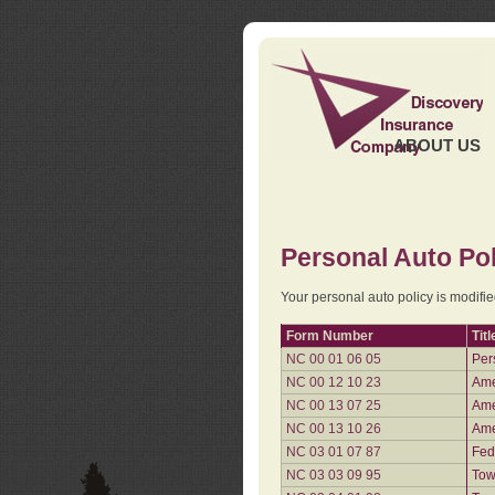
ABOUT US
Personal Auto Pol
Your personal auto policy is modifi
Form Number
Titl
NC 00 01 06 05
Per
NC 00 12 10 23
Ame
NC 00 13 07 25
Ame
NC 00 13 10 26
Ame
NC 03 01 07 87
Fed
NC 03 03 09 95
Tow