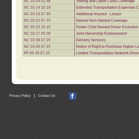
NC 03 04 01 98
Towing and Labor Costs Coverage
NC 03 14 10 19
Extended Transportation Expenses Co
NC 03 19 07 80
Additional Insured - Lessor
NC 03 22 07 25
Named Non-Owned Coverage
NC 03 25 10 15
Foster Child Named Driver Exclusio
NC 03 27 05 08
Joint Ownership Endorsement
NC 03 38 07 25
Delivery Services
NC 03 40 07 25
Notice of Right to Purchase Higher L
PP 55 45 07 25
Limited Transportation Network Drive
|
Privacy Policy
Contact Us