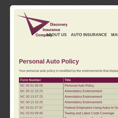
ABOUT US
AUTO INSURANCE
MA
Personal Auto Policy
Your personal auto policy is modified by the endorsements that displ
Form Number
Title
NC 00 01 06 05
Personal Auto Policy
NC 00 12 10 23
Amendatory Endorsement
NC 00 13 07 25
Amendatory Endorsement
NC 00 13 10 26
Amendatory Endorsement
NC 03 01 07 87
Federal Employees Using Autos In G
NC 03 03 09 95
Towing and Labor Costs Coverage