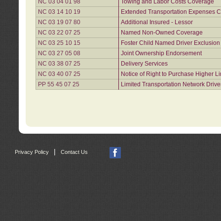
NC 03 04 01 98
Towing and Labor Costs Coverage
NC 03 14 10 19
Extended Transportation Expenses Co
NC 03 19 07 80
Additional Insured - Lessor
NC 03 22 07 25
Named Non-Owned Coverage
NC 03 25 10 15
Foster Child Named Driver Exclusio
NC 03 27 05 08
Joint Ownership Endorsement
NC 03 38 07 25
Delivery Services
NC 03 40 07 25
Notice of Right to Purchase Higher L
PP 55 45 07 25
Limited Transportation Network Drive
|
Privacy Policy
Contact Us