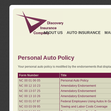
ABOUT US
AUTO INSURANCE
MA
Personal Auto Policy
Your personal auto policy is modified by the endorsements that displ
Form Number
Title
NC 00 01 06 05
Personal Auto Policy
NC 00 12 10 23
Amendatory Endorsement
NC 00 13 07 25
Amendatory Endorsement
NC 00 13 10 26
Amendatory Endorsement
NC 03 01 07 87
Federal Employees Using Autos In G
NC 03 03 09 95
Towing and Labor Costs Coverage