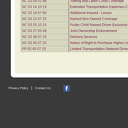
NC 03 04 01 98
Towing and Labor Costs Coverage
NC 03 14 10 19
Extended Transportation Expenses Co
NC 03 19 07 80
Additional Insured - Lessor
NC 03 22 07 25
Named Non-Owned Coverage
NC 03 25 10 15
Foster Child Named Driver Exclusio
NC 03 27 05 08
Joint Ownership Endorsement
NC 03 38 07 25
Delivery Services
NC 03 40 07 25
Notice of Right to Purchase Higher L
PP 55 45 07 25
Limited Transportation Network Drive
|
Privacy Policy
Contact Us