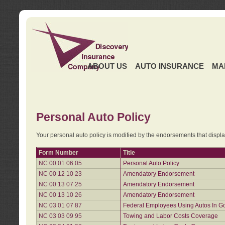
ABOUT US
AUTO INSURANCE
MA
Personal Auto Policy
Your personal auto policy is modified by the endorsements that displ
Form Number
Title
NC 00 01 06 05
Personal Auto Policy
NC 00 12 10 23
Amendatory Endorsement
NC 00 13 07 25
Amendatory Endorsement
NC 00 13 10 26
Amendatory Endorsement
NC 03 01 07 87
Federal Employees Using Autos In G
NC 03 03 09 95
Towing and Labor Costs Coverage