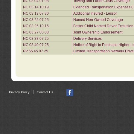
NC 03 04 01 98
Towing and Labor Costs Coverage
NC 03 14 10 19
Extended Transportation Expenses Co
NC 03 19 07 80
Additional Insured - Lessor
NC 03 22 07 25
Named Non-Owned Coverage
NC 03 25 10 15
Foster Child Named Driver Exclusio
NC 03 27 05 08
Joint Ownership Endorsement
NC 03 38 07 25
Delivery Services
NC 03 40 07 25
Notice of Right to Purchase Higher L
PP 55 45 07 25
Limited Transportation Network Drive
|
Privacy Policy
Contact Us