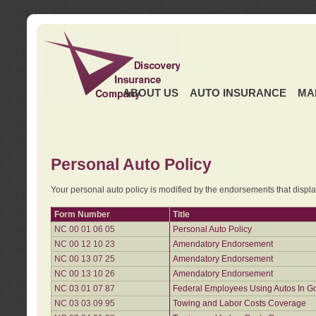
ABOUT US
AUTO INSURANCE
MA
Personal Auto Policy
Your personal auto policy is modified by the endorsements that displ
Form Number
Title
NC 00 01 06 05
Personal Auto Policy
NC 00 12 10 23
Amendatory Endorsement
NC 00 13 07 25
Amendatory Endorsement
NC 00 13 10 26
Amendatory Endorsement
NC 03 01 07 87
Federal Employees Using Autos In G
NC 03 03 09 95
Towing and Labor Costs Coverage