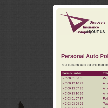
ABOUT US
Personal Auto Pol
Your personal auto policy is modifi
Form Number
Titl
NC 00 01 06 05
Per
NC 00 12 10 23
Ame
NC 00 13 07 25
Ame
NC 00 13 10 26
Ame
NC 03 01 07 87
Fed
NC 03 03 09 95
Tow