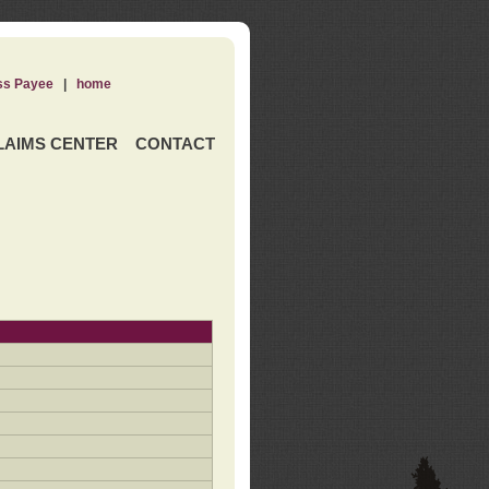
ss Payee
|
home
LAIMS CENTER
CONTACT