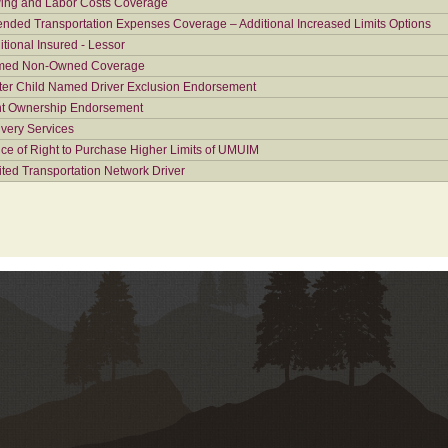
ing and Labor Costs Coverage
ended Transportation Expenses Coverage – Additional Increased Limits Options
itional Insured - Lessor
ed Non-Owned Coverage
ter Child Named Driver Exclusion Endorsement
nt Ownership Endorsement
ivery Services
ice of Right to Purchase Higher Limits of UMUIM
ited Transportation Network Driver