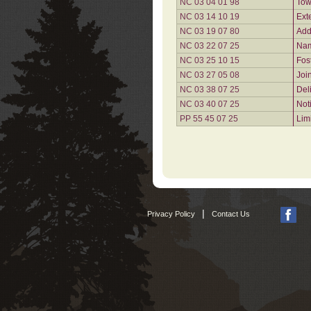
NC 03 04 01 98
Tow
NC 03 14 10 19
Ext
NC 03 19 07 80
Add
NC 03 22 07 25
Nam
NC 03 25 10 15
Fos
NC 03 27 05 08
Joi
NC 03 38 07 25
Del
NC 03 40 07 25
Not
PP 55 45 07 25
Lim
|
Privacy Policy
Contact Us