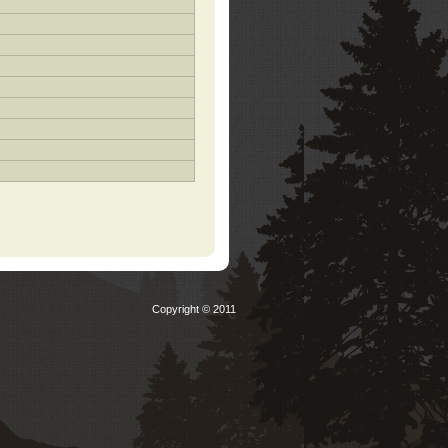
Copyright © 2011