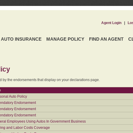
Agent Login
|
Lo
AUTO INSURANCE
MANAGE POLICY
FIND AN AGENT
C
icy
ed by the endorsements that display on your declarations page.
e
sonal Auto Policy
ndatory Endorsement
ndatory Endorsement
ndatory Endorsement
eral Employees Using Autos In Government Business
ing and Labor Costs Coverage