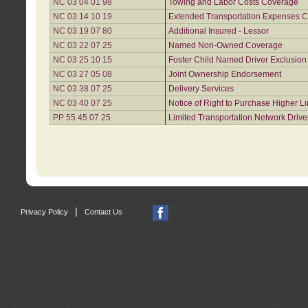
NC 03 04 01 98
Towing and Labor Costs Coverage
NC 03 14 10 19
Extended Transportation Expenses Co
NC 03 19 07 80
Additional Insured - Lessor
NC 03 22 07 25
Named Non-Owned Coverage
NC 03 25 10 15
Foster Child Named Driver Exclusio
NC 03 27 05 08
Joint Ownership Endorsement
NC 03 38 07 25
Delivery Services
NC 03 40 07 25
Notice of Right to Purchase Higher L
PP 55 45 07 25
Limited Transportation Network Drive
|
Privacy Policy
Contact Us