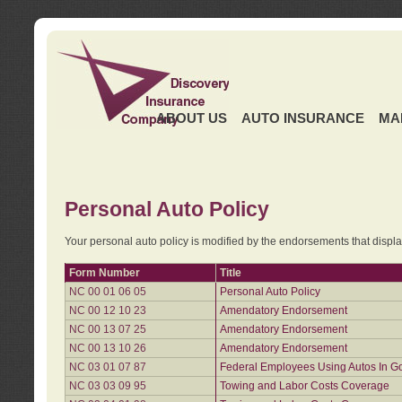
ABOUT US
AUTO INSURANCE
MA
Personal Auto Policy
Your personal auto policy is modified by the endorsements that displ
Form Number
Title
NC 00 01 06 05
Personal Auto Policy
NC 00 12 10 23
Amendatory Endorsement
NC 00 13 07 25
Amendatory Endorsement
NC 00 13 10 26
Amendatory Endorsement
NC 03 01 07 87
Federal Employees Using Autos In G
NC 03 03 09 95
Towing and Labor Costs Coverage