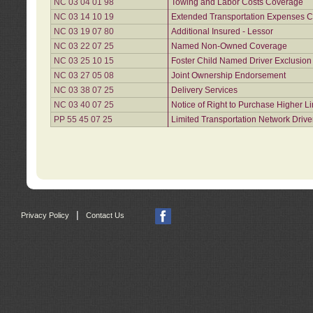
NC 03 04 01 98
Towing and Labor Costs Coverage
NC 03 14 10 19
Extended Transportation Expenses Co
NC 03 19 07 80
Additional Insured - Lessor
NC 03 22 07 25
Named Non-Owned Coverage
NC 03 25 10 15
Foster Child Named Driver Exclusio
NC 03 27 05 08
Joint Ownership Endorsement
NC 03 38 07 25
Delivery Services
NC 03 40 07 25
Notice of Right to Purchase Higher L
PP 55 45 07 25
Limited Transportation Network Drive
|
Privacy Policy
Contact Us