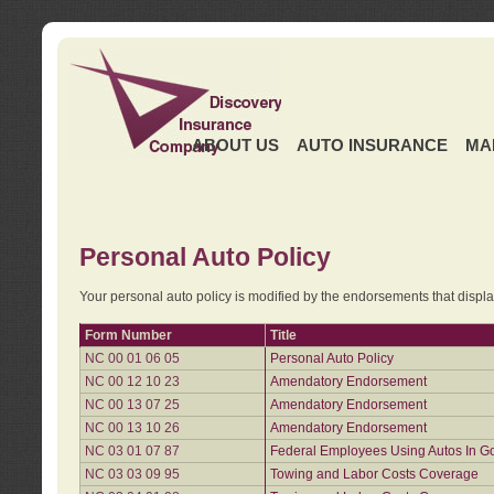
ABOUT US
AUTO INSURANCE
MA
Personal Auto Policy
Your personal auto policy is modified by the endorsements that displ
Form Number
Title
NC 00 01 06 05
Personal Auto Policy
NC 00 12 10 23
Amendatory Endorsement
NC 00 13 07 25
Amendatory Endorsement
NC 00 13 10 26
Amendatory Endorsement
NC 03 01 07 87
Federal Employees Using Autos In G
NC 03 03 09 95
Towing and Labor Costs Coverage