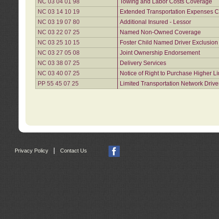
NC 03 04 01 98
Towing and Labor Costs Coverage
NC 03 14 10 19
Extended Transportation Expenses Co
NC 03 19 07 80
Additional Insured - Lessor
NC 03 22 07 25
Named Non-Owned Coverage
NC 03 25 10 15
Foster Child Named Driver Exclusio
NC 03 27 05 08
Joint Ownership Endorsement
NC 03 38 07 25
Delivery Services
NC 03 40 07 25
Notice of Right to Purchase Higher L
PP 55 45 07 25
Limited Transportation Network Drive
|
Privacy Policy
Contact Us