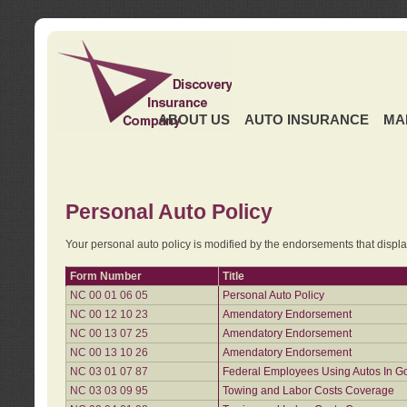
ABOUT US
AUTO INSURANCE
MA
Personal Auto Policy
Your personal auto policy is modified by the endorsements that displ
Form Number
Title
NC 00 01 06 05
Personal Auto Policy
NC 00 12 10 23
Amendatory Endorsement
NC 00 13 07 25
Amendatory Endorsement
NC 00 13 10 26
Amendatory Endorsement
NC 03 01 07 87
Federal Employees Using Autos In G
NC 03 03 09 95
Towing and Labor Costs Coverage