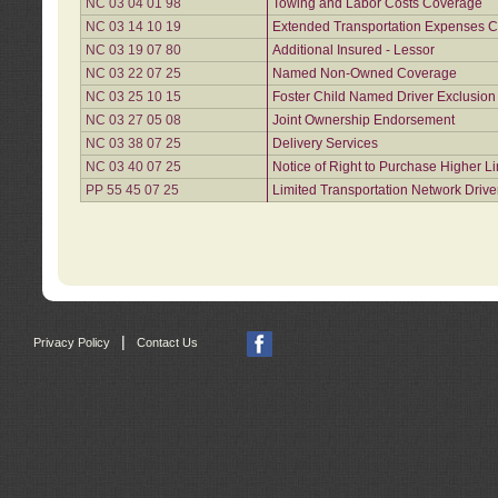
NC 03 04 01 98
Towing and Labor Costs Coverage
NC 03 14 10 19
Extended Transportation Expenses Co
NC 03 19 07 80
Additional Insured - Lessor
NC 03 22 07 25
Named Non-Owned Coverage
NC 03 25 10 15
Foster Child Named Driver Exclusio
NC 03 27 05 08
Joint Ownership Endorsement
NC 03 38 07 25
Delivery Services
NC 03 40 07 25
Notice of Right to Purchase Higher L
PP 55 45 07 25
Limited Transportation Network Drive
|
Privacy Policy
Contact Us