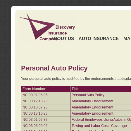
ABOUT US
AUTO INSURANCE
MA
Personal Auto Policy
Your personal auto policy is modified by the endorsements that displ
Form Number
Title
NC 00 01 06 05
Personal Auto Policy
NC 00 12 10 23
Amendatory Endorsement
NC 00 13 07 25
Amendatory Endorsement
NC 00 13 10 26
Amendatory Endorsement
NC 03 01 07 87
Federal Employees Using Autos In G
NC 03 03 09 95
Towing and Labor Costs Coverage