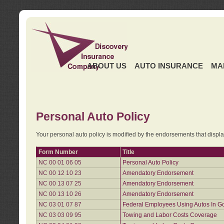
ABOUT US
AUTO INSURANCE
MA
Personal Auto Policy
Your personal auto policy is modified by the endorsements that displ
Form Number
Title
NC 00 01 06 05
Personal Auto Policy
NC 00 12 10 23
Amendatory Endorsement
NC 00 13 07 25
Amendatory Endorsement
NC 00 13 10 26
Amendatory Endorsement
NC 03 01 07 87
Federal Employees Using Autos In G
NC 03 03 09 95
Towing and Labor Costs Coverage