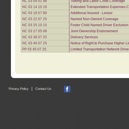
NC 03 04 01 98
Towing and Labor Costs Coverage
NC 03 14 10 19
Extended Transportation Expenses Co
NC 03 19 07 80
Additional Insured - Lessor
NC 03 22 07 25
Named Non-Owned Coverage
NC 03 25 10 15
Foster Child Named Driver Exclusio
NC 03 27 05 08
Joint Ownership Endorsement
NC 03 38 07 25
Delivery Services
NC 03 40 07 25
Notice of Right to Purchase Higher L
PP 55 45 07 25
Limited Transportation Network Drive
|
Privacy Policy
Contact Us