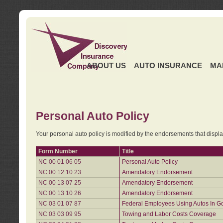
ABOUT US
AUTO INSURANCE
MA
Personal Auto Policy
Your personal auto policy is modified by the endorsements that displ
Form Number
Title
NC 00 01 06 05
Personal Auto Policy
NC 00 12 10 23
Amendatory Endorsement
NC 00 13 07 25
Amendatory Endorsement
NC 00 13 10 26
Amendatory Endorsement
NC 03 01 07 87
Federal Employees Using Autos In G
NC 03 03 09 95
Towing and Labor Costs Coverage