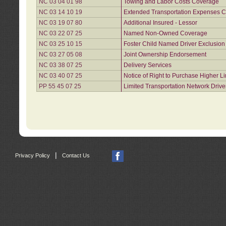
NC 03 04 01 98
Towing and Labor Costs Coverage
NC 03 14 10 19
Extended Transportation Expenses Co
NC 03 19 07 80
Additional Insured - Lessor
NC 03 22 07 25
Named Non-Owned Coverage
NC 03 25 10 15
Foster Child Named Driver Exclusio
NC 03 27 05 08
Joint Ownership Endorsement
NC 03 38 07 25
Delivery Services
NC 03 40 07 25
Notice of Right to Purchase Higher L
PP 55 45 07 25
Limited Transportation Network Drive
|
Privacy Policy
Contact Us