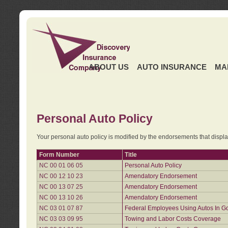
ABOUT US
AUTO INSURANCE
MA
Personal Auto Policy
Your personal auto policy is modified by the endorsements that displ
Form Number
Title
NC 00 01 06 05
Personal Auto Policy
NC 00 12 10 23
Amendatory Endorsement
NC 00 13 07 25
Amendatory Endorsement
NC 00 13 10 26
Amendatory Endorsement
NC 03 01 07 87
Federal Employees Using Autos In G
NC 03 03 09 95
Towing and Labor Costs Coverage