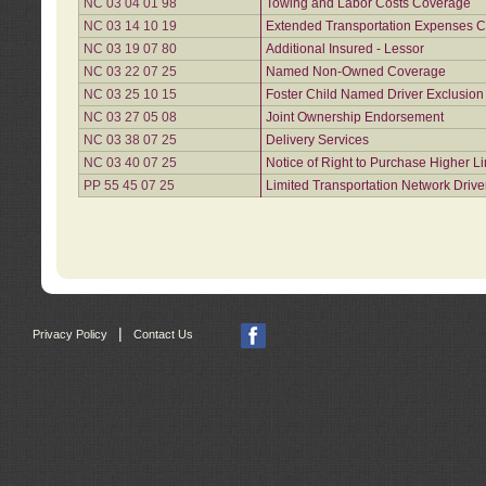
NC 03 04 01 98
Towing and Labor Costs Coverage
NC 03 14 10 19
Extended Transportation Expenses Co
NC 03 19 07 80
Additional Insured - Lessor
NC 03 22 07 25
Named Non-Owned Coverage
NC 03 25 10 15
Foster Child Named Driver Exclusio
NC 03 27 05 08
Joint Ownership Endorsement
NC 03 38 07 25
Delivery Services
NC 03 40 07 25
Notice of Right to Purchase Higher L
PP 55 45 07 25
Limited Transportation Network Drive
|
Privacy Policy
Contact Us