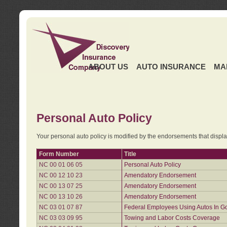
ABOUT US
AUTO INSURANCE
MA
Personal Auto Policy
Your personal auto policy is modified by the endorsements that displ
Form Number
Title
NC 00 01 06 05
Personal Auto Policy
NC 00 12 10 23
Amendatory Endorsement
NC 00 13 07 25
Amendatory Endorsement
NC 00 13 10 26
Amendatory Endorsement
NC 03 01 07 87
Federal Employees Using Autos In G
NC 03 03 09 95
Towing and Labor Costs Coverage