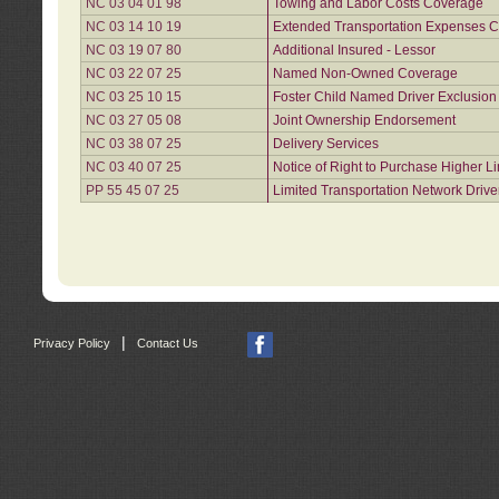
NC 03 04 01 98
Towing and Labor Costs Coverage
NC 03 14 10 19
Extended Transportation Expenses Co
NC 03 19 07 80
Additional Insured - Lessor
NC 03 22 07 25
Named Non-Owned Coverage
NC 03 25 10 15
Foster Child Named Driver Exclusio
NC 03 27 05 08
Joint Ownership Endorsement
NC 03 38 07 25
Delivery Services
NC 03 40 07 25
Notice of Right to Purchase Higher L
PP 55 45 07 25
Limited Transportation Network Drive
|
Privacy Policy
Contact Us