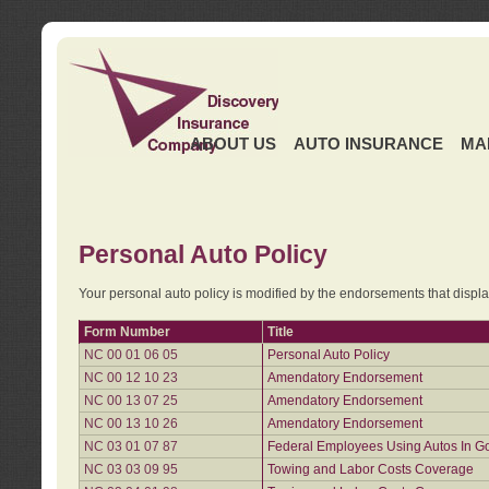
ABOUT US
AUTO INSURANCE
MA
Personal Auto Policy
Your personal auto policy is modified by the endorsements that displ
Form Number
Title
NC 00 01 06 05
Personal Auto Policy
NC 00 12 10 23
Amendatory Endorsement
NC 00 13 07 25
Amendatory Endorsement
NC 00 13 10 26
Amendatory Endorsement
NC 03 01 07 87
Federal Employees Using Autos In G
NC 03 03 09 95
Towing and Labor Costs Coverage