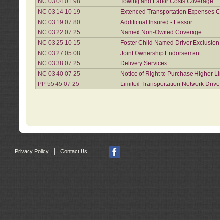
NC 03 04 01 98
Towing and Labor Costs Coverage
NC 03 14 10 19
Extended Transportation Expenses Co
NC 03 19 07 80
Additional Insured - Lessor
NC 03 22 07 25
Named Non-Owned Coverage
NC 03 25 10 15
Foster Child Named Driver Exclusio
NC 03 27 05 08
Joint Ownership Endorsement
NC 03 38 07 25
Delivery Services
NC 03 40 07 25
Notice of Right to Purchase Higher L
PP 55 45 07 25
Limited Transportation Network Drive
|
Privacy Policy
Contact Us