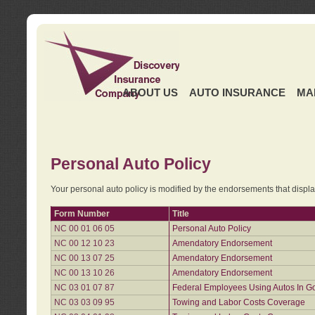
ABOUT US
AUTO INSURANCE
MA
Personal Auto Policy
Your personal auto policy is modified by the endorsements that displ
Form Number
Title
NC 00 01 06 05
Personal Auto Policy
NC 00 12 10 23
Amendatory Endorsement
NC 00 13 07 25
Amendatory Endorsement
NC 00 13 10 26
Amendatory Endorsement
NC 03 01 07 87
Federal Employees Using Autos In G
NC 03 03 09 95
Towing and Labor Costs Coverage