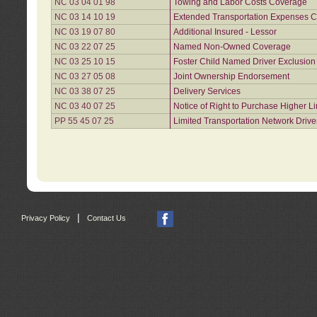
NC 03 04 01 98
Towing and Labor Costs Coverage
NC 03 14 10 19
Extended Transportation Expenses Co
NC 03 19 07 80
Additional Insured - Lessor
NC 03 22 07 25
Named Non-Owned Coverage
NC 03 25 10 15
Foster Child Named Driver Exclusio
NC 03 27 05 08
Joint Ownership Endorsement
NC 03 38 07 25
Delivery Services
NC 03 40 07 25
Notice of Right to Purchase Higher L
PP 55 45 07 25
Limited Transportation Network Drive
|
Privacy Policy
Contact Us