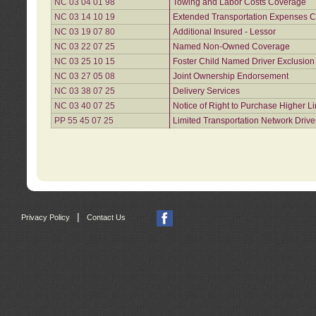
NC 03 04 01 98
Towing and Labor Costs Coverage
NC 03 14 10 19
Extended Transportation Expenses Co
NC 03 19 07 80
Additional Insured - Lessor
NC 03 22 07 25
Named Non-Owned Coverage
NC 03 25 10 15
Foster Child Named Driver Exclusio
NC 03 27 05 08
Joint Ownership Endorsement
NC 03 38 07 25
Delivery Services
NC 03 40 07 25
Notice of Right to Purchase Higher L
PP 55 45 07 25
Limited Transportation Network Drive
|
Privacy Policy
Contact Us