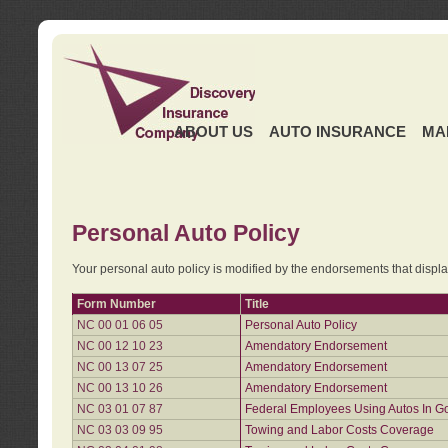
ABOUT US
AUTO INSURANCE
MA
Personal Auto Policy
Your personal auto policy is modified by the endorsements that displ
Form Number
Title
NC 00 01 06 05
Personal Auto Policy
NC 00 12 10 23
Amendatory Endorsement
NC 00 13 07 25
Amendatory Endorsement
NC 00 13 10 26
Amendatory Endorsement
NC 03 01 07 87
Federal Employees Using Autos In G
NC 03 03 09 95
Towing and Labor Costs Coverage