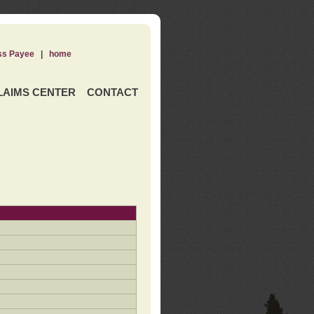
ss Payee
|
home
LAIMS CENTER
CONTACT