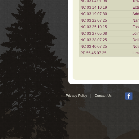
NC 03 04 01 98
Tow
NC 03 14 10 19
Ext
NC 03 19 07 80
Add
NC 03 22 07 25
Nam
NC 03 25 10 15
Fos
NC 03 27 05 08
Joi
NC 03 38 07 25
Del
NC 03 40 07 25
Not
PP 55 45 07 25
Lim
|
Privacy Policy
Contact Us