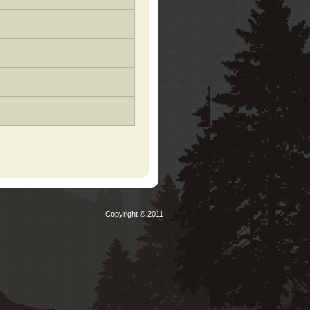
Copyright © 2011