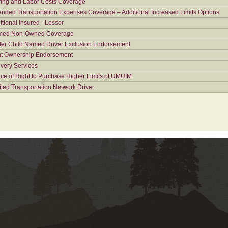
ing and Labor Costs Coverage
ended Transportation Expenses Coverage – Additional Increased Limits Options
itional Insured - Lessor
ed Non-Owned Coverage
ter Child Named Driver Exclusion Endorsement
nt Ownership Endorsement
ivery Services
ice of Right to Purchase Higher Limits of UMUIM
ited Transportation Network Driver