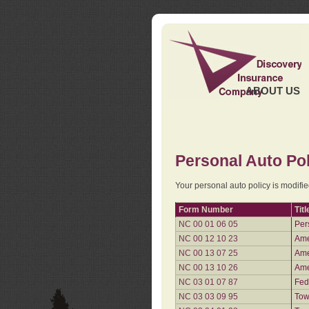
ABOUT US
Personal Auto Pol
Your personal auto policy is modifi
Form Number
Titl
NC 00 01 06 05
Per
NC 00 12 10 23
Ame
NC 00 13 07 25
Ame
NC 00 13 10 26
Ame
NC 03 01 07 87
Fed
NC 03 03 09 95
Tow