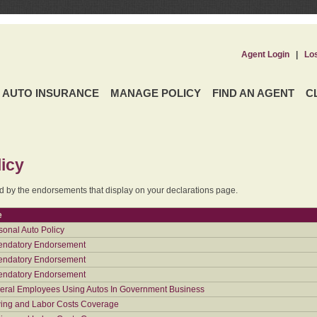
Agent Login
|
Lo
AUTO INSURANCE
MANAGE POLICY
FIND AN AGENT
C
icy
ed by the endorsements that display on your declarations page.
e
sonal Auto Policy
ndatory Endorsement
ndatory Endorsement
ndatory Endorsement
eral Employees Using Autos In Government Business
ing and Labor Costs Coverage