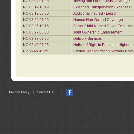
NC 03 04 01 98
Towing and Labor Costs Coverage
NC 03 14 10 19
Extended Transportation Expenses Co
NC 03 19 07 80
Additional Insured - Lessor
NC 03 22 07 25
Named Non-Owned Coverage
NC 03 25 10 15
Foster Child Named Driver Exclusio
NC 03 27 05 08
Joint Ownership Endorsement
NC 03 38 07 25
Delivery Services
NC 03 40 07 25
Notice of Right to Purchase Higher L
PP 55 45 07 25
Limited Transportation Network Drive
|
Privacy Policy
Contact Us