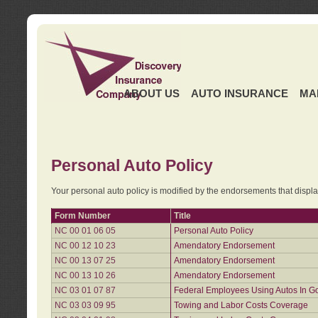
ABOUT US
AUTO INSURANCE
MA
Personal Auto Policy
Your personal auto policy is modified by the endorsements that displ
Form Number
Title
NC 00 01 06 05
Personal Auto Policy
NC 00 12 10 23
Amendatory Endorsement
NC 00 13 07 25
Amendatory Endorsement
NC 00 13 10 26
Amendatory Endorsement
NC 03 01 07 87
Federal Employees Using Autos In G
NC 03 03 09 95
Towing and Labor Costs Coverage