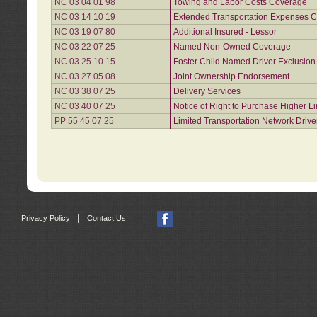
NC 03 04 01 98
Towing and Labor Costs Coverage
NC 03 14 10 19
Extended Transportation Expenses Co
NC 03 19 07 80
Additional Insured - Lessor
NC 03 22 07 25
Named Non-Owned Coverage
NC 03 25 10 15
Foster Child Named Driver Exclusio
NC 03 27 05 08
Joint Ownership Endorsement
NC 03 38 07 25
Delivery Services
NC 03 40 07 25
Notice of Right to Purchase Higher L
PP 55 45 07 25
Limited Transportation Network Drive
|
Privacy Policy
Contact Us