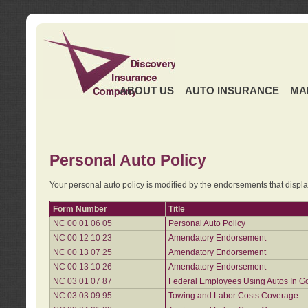
ABOUT US
AUTO INSURANCE
MA
Personal Auto Policy
Your personal auto policy is modified by the endorsements that displ
Form Number
Title
NC 00 01 06 05
Personal Auto Policy
NC 00 12 10 23
Amendatory Endorsement
NC 00 13 07 25
Amendatory Endorsement
NC 00 13 10 26
Amendatory Endorsement
NC 03 01 07 87
Federal Employees Using Autos In G
NC 03 03 09 95
Towing and Labor Costs Coverage