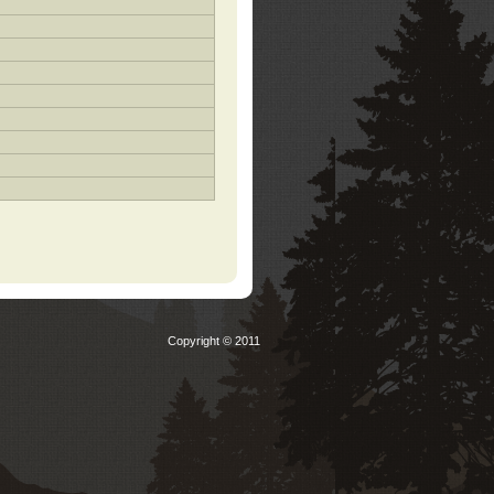
Copyright © 2011