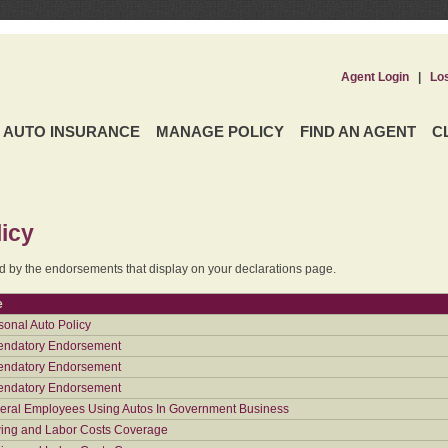
Agent Login
|
Lo
AUTO INSURANCE
MANAGE POLICY
FIND AN AGENT
C
icy
ed by the endorsements that display on your declarations page.
e
sonal Auto Policy
ndatory Endorsement
ndatory Endorsement
ndatory Endorsement
eral Employees Using Autos In Government Business
ing and Labor Costs Coverage