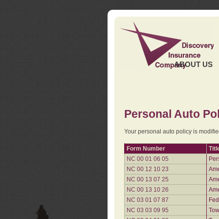
ABOUT US
Personal Auto Pol
Your personal auto policy is modifi
Form Number
Titl
NC 00 01 06 05
Per
NC 00 12 10 23
Ame
NC 00 13 07 25
Ame
NC 00 13 10 26
Ame
NC 03 01 07 87
Fed
NC 03 03 09 95
Tow