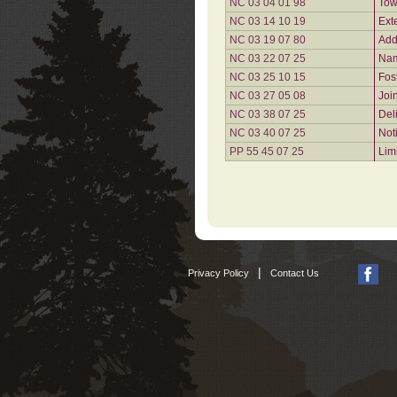
NC 03 04 01 98
Tow
NC 03 14 10 19
Ext
NC 03 19 07 80
Add
NC 03 22 07 25
Nam
NC 03 25 10 15
Fos
NC 03 27 05 08
Joi
NC 03 38 07 25
Del
NC 03 40 07 25
Not
PP 55 45 07 25
Lim
|
Privacy Policy
Contact Us