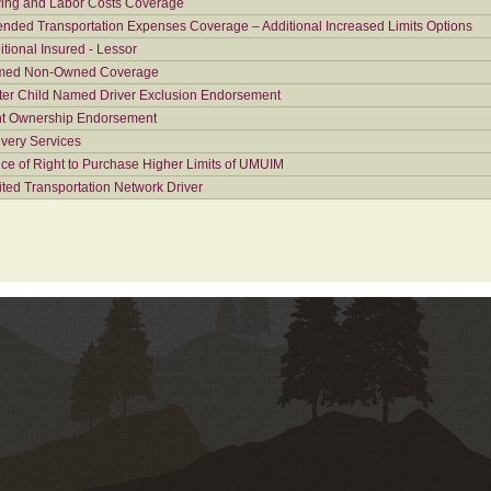
ing and Labor Costs Coverage
ended Transportation Expenses Coverage – Additional Increased Limits Options
itional Insured - Lessor
ed Non-Owned Coverage
ter Child Named Driver Exclusion Endorsement
nt Ownership Endorsement
ivery Services
ice of Right to Purchase Higher Limits of UMUIM
ited Transportation Network Driver