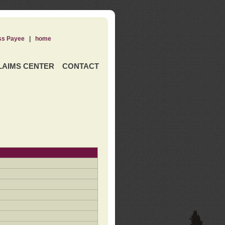
ss Payee
|
home
LAIMS CENTER
CONTACT