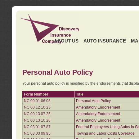
ABOUT US
AUTO INSURANCE
MA
Personal Auto Policy
Your personal auto policy is modified by the endorsements that displ
Form Number
Title
NC 00 01 06 05
Personal Auto Policy
NC 00 12 10 23
Amendatory Endorsement
NC 00 13 07 25
Amendatory Endorsement
NC 00 13 10 26
Amendatory Endorsement
NC 03 01 07 87
Federal Employees Using Autos In G
NC 03 03 09 95
Towing and Labor Costs Coverage