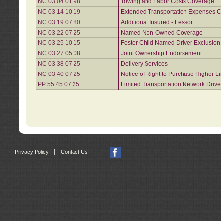
NC 03 04 01 98
Towing and Labor Costs Coverage
NC 03 14 10 19
Extended Transportation Expenses Co
NC 03 19 07 80
Additional Insured - Lessor
NC 03 22 07 25
Named Non-Owned Coverage
NC 03 25 10 15
Foster Child Named Driver Exclusio
NC 03 27 05 08
Joint Ownership Endorsement
NC 03 38 07 25
Delivery Services
NC 03 40 07 25
Notice of Right to Purchase Higher L
PP 55 45 07 25
Limited Transportation Network Drive
|
Privacy Policy
Contact Us