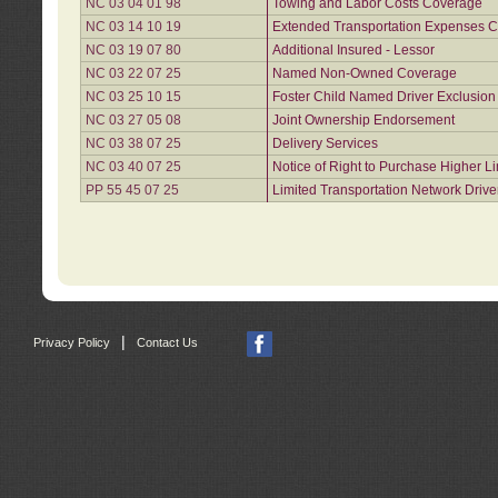
NC 03 04 01 98
Towing and Labor Costs Coverage
NC 03 14 10 19
Extended Transportation Expenses Co
NC 03 19 07 80
Additional Insured - Lessor
NC 03 22 07 25
Named Non-Owned Coverage
NC 03 25 10 15
Foster Child Named Driver Exclusio
NC 03 27 05 08
Joint Ownership Endorsement
NC 03 38 07 25
Delivery Services
NC 03 40 07 25
Notice of Right to Purchase Higher L
PP 55 45 07 25
Limited Transportation Network Drive
|
Privacy Policy
Contact Us