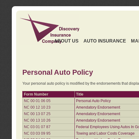
ABOUT US
AUTO INSURANCE
MA
Personal Auto Policy
Your personal auto policy is modified by the endorsements that displ
Form Number
Title
NC 00 01 06 05
Personal Auto Policy
NC 00 12 10 23
Amendatory Endorsement
NC 00 13 07 25
Amendatory Endorsement
NC 00 13 10 26
Amendatory Endorsement
NC 03 01 07 87
Federal Employees Using Autos In G
NC 03 03 09 95
Towing and Labor Costs Coverage