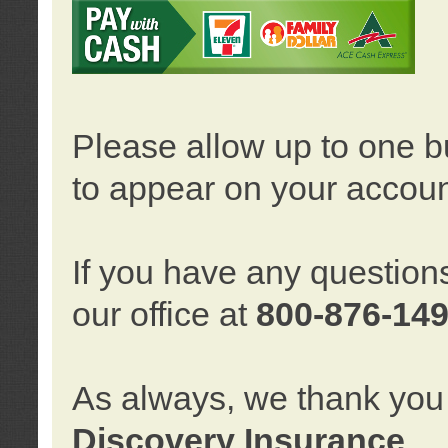
Please allow up to one b
to appear on your accoun
If you have any question
our office at
800-876-14
As always, we thank you 
Discovery Insurance
.