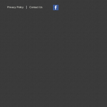
|
Privacy Policy
Contact Us