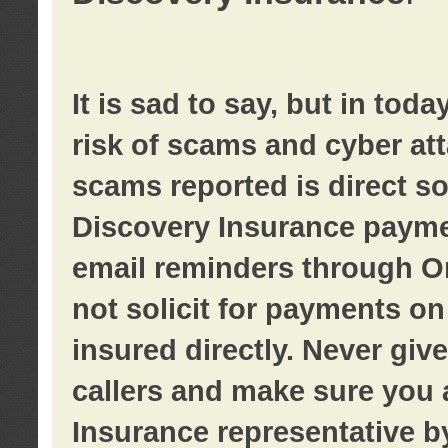
It is sad to say, but in tod
risk of scams and cyber at
scams reported is direct sol
Discovery Insurance paymen
email reminders through O
not solicit for payments on 
insured directly. Never giv
callers and make sure you 
Insurance representative b