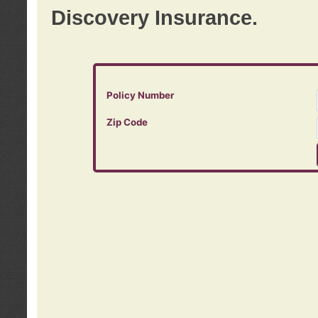
Discovery Insurance.