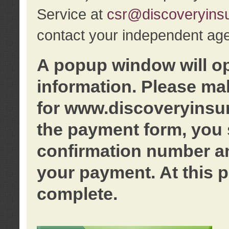
Service at
csr@discoveryins
contact your independent age
A popup window will o
information. Please ma
for www.discoveryinsu
the payment form, you 
confirmation number an
your payment. At this p
complete.