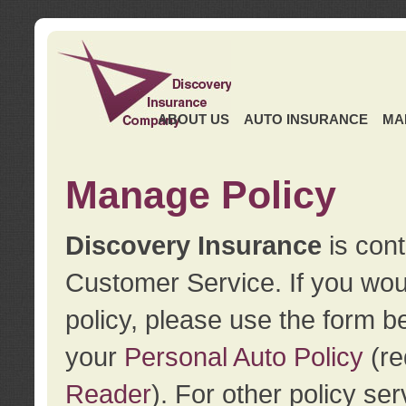
ABOUT US
AUTO INSURANCE
MA
Manage Policy
Discovery Insurance
is cont
Customer Service. If you wou
policy, please use the form b
your
Personal Auto Policy
(re
Reader
). For other policy s