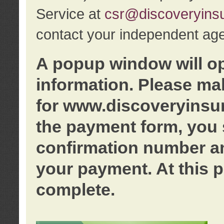
Service at
csr@discoveryins
contact your independent age
A popup window will o
information. Please ma
for www.discoveryinsu
the payment form, you 
confirmation number an
your payment. At this p
complete.