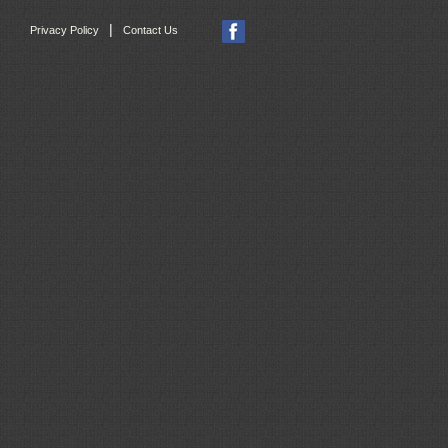
|
Privacy Policy
Contact Us