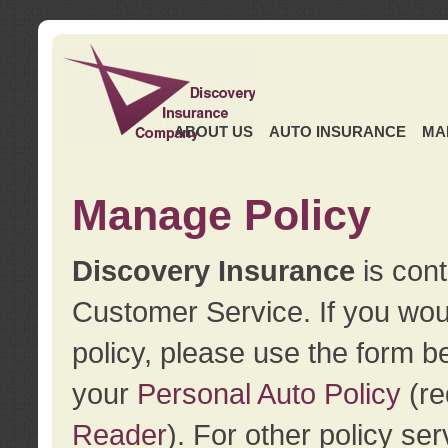
ABOUT US
AUTO INSURANCE
MA
Manage Policy
Discovery Insurance
is cont
Customer Service. If you wou
policy, please use the form b
your
Personal Auto Policy
(re
Reader
). For other policy s