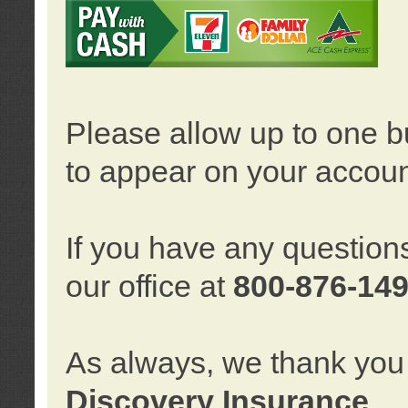
Please allow up to one b
to appear on your accoun
If you have any question
our office at
800-876-14
As always, we thank you 
Discovery Insurance
.