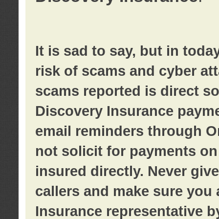
It is sad to say, but in tod
risk of scams and cyber at
scams reported is direct sol
Discovery Insurance paymen
email reminders through O
not solicit for payments on 
insured directly. Never giv
callers and make sure you 
Insurance representative b