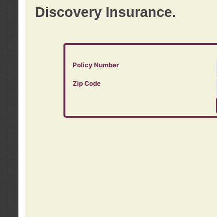
Discovery Insurance.