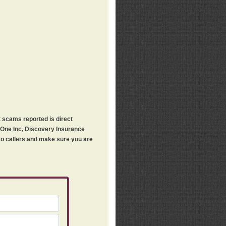
t scams reported is direct
h One Inc, Discovery Insurance
 to callers and make sure you are