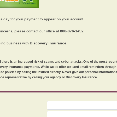
ss day for your payment to appear on your account.
oncerns, please contact our office at
800-876-1492
.
oing business with
Discovery Insurance
.
orld there is an increased risk of scams and cyber attacks. One of the most recen
iscovery Insurance payments. While we do offer text and email reminders throug
uto policies by calling the insured directly. Never give out personal information
ce representative by calling your agency or Discovery Insurance.