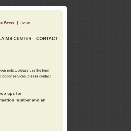
ss Payee
|
home
LAIMS CENTER
CONTACT
our policy, please use the form
er policy services, please contact
pop ups for
irmation number and an