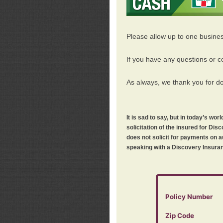
Please allow up to one busine
If you have any questions or c
As always, we thank you for d
It is sad to say, but in today’s w
solicitation of the insured for D
does not solicit for payments on a
speaking with a Discovery Insuran