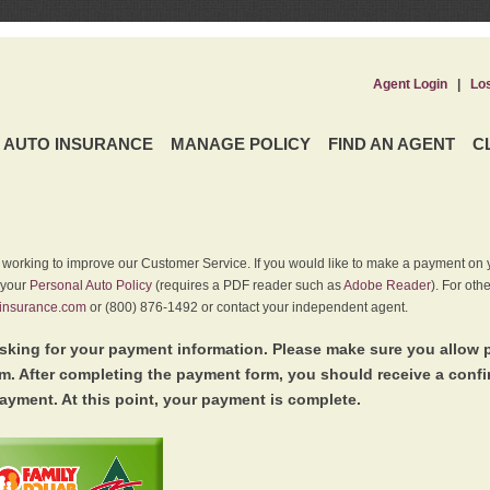
Agent Login
|
Lo
AUTO INSURANCE
MANAGE POLICY
FIND AN AGENT
C
y working to improve our Customer Service. If you would like to make a payment on y
 your
Personal Auto Policy
(requires a PDF reader such as
Adobe Reader
). For oth
insurance.com
or (800) 876-1492 or contact your independent agent.
king for your payment information. Please make sure you allow 
. After completing the payment form, you should receive a conf
ayment. At this point, your payment is complete.