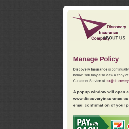
ABOUT US
Manage Policy
Discovery Insurance
is continuall
below. You may also view a copy of
Customer Service at
csr@discovery
A popup window will open as
www.discoveryinsurance.com
email confirmation of your p