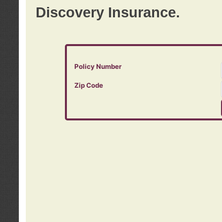
Discovery Insurance.