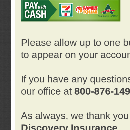
Please allow up to one b
to appear on your accoun
If you have any question
our office at
800-876-14
As always, we thank you 
Discovery Insurance
.