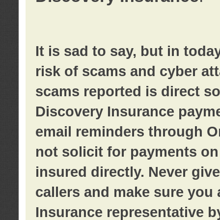
It is sad to say, but in tod
risk of scams and cyber at
scams reported is direct sol
Discovery Insurance paymen
email reminders through O
not solicit for payments on 
insured directly. Never giv
callers and make sure you 
Insurance representative b