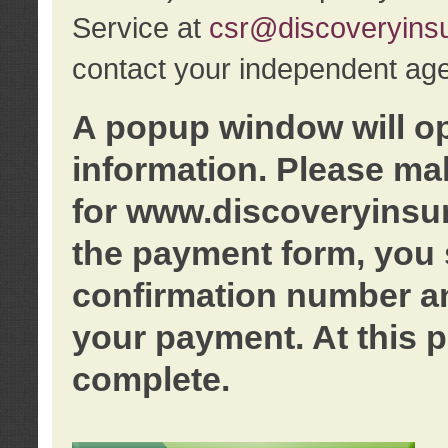
Service at
csr@discoveryins
contact your independent age
A popup window will o
information. Please ma
for www.discoveryinsu
the payment form, you 
confirmation number an
your payment. At this p
complete.