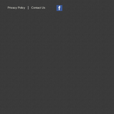
|
Privacy Policy
Contact Us