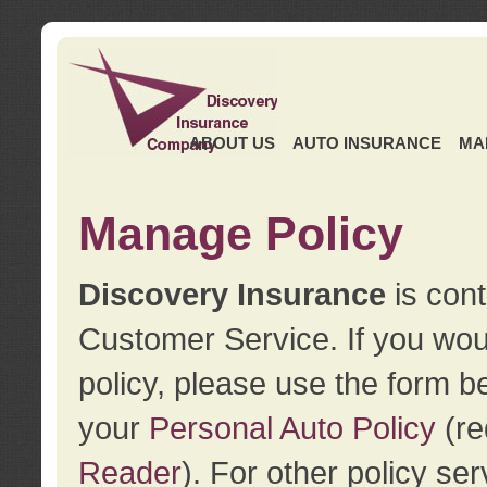
ABOUT US
AUTO INSURANCE
MA
Manage Policy
Discovery Insurance
is cont
Customer Service. If you wou
policy, please use the form b
your
Personal Auto Policy
(re
Reader
). For other policy s