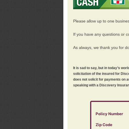
Please allow up to one busine
If you have any questions or c
As always, we thank you for d
It is sad to say, but in today’s w
solicitation of the insured for D
does not solicit for payments on a
speaking with a Discovery Insuran