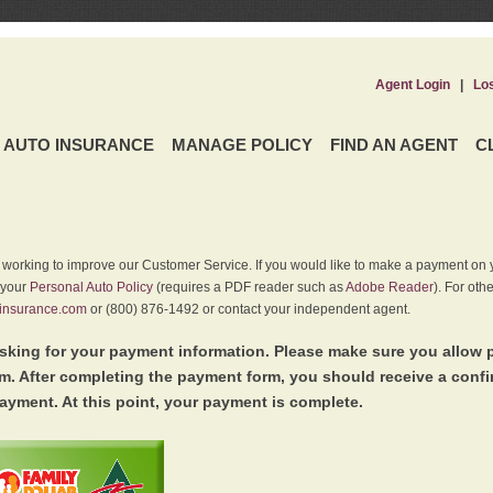
Agent Login
|
Lo
AUTO INSURANCE
MANAGE POLICY
FIND AN AGENT
C
y working to improve our Customer Service. If you would like to make a payment on y
 your
Personal Auto Policy
(requires a PDF reader such as
Adobe Reader
). For oth
insurance.com
or (800) 876-1492 or contact your independent agent.
king for your payment information. Please make sure you allow 
. After completing the payment form, you should receive a conf
ayment. At this point, your payment is complete.