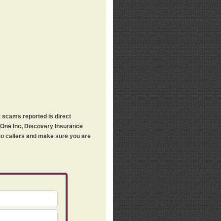
t scams reported is direct
h One Inc, Discovery Insurance
 to callers and make sure you are