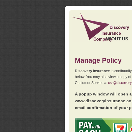
ABOUT US
Manage Policy
Discovery Insurance
is continuall
below. You may also view a copy of
Customer Service at
csr@discovery
A popup window will open as
www.discoveryinsurance.com
email confirmation of your p