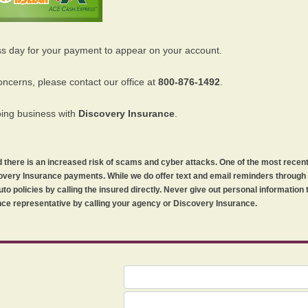
ss day for your payment to appear on your account.
oncerns, please contact our office at
800-876-1492
.
oing business with
Discovery Insurance
.
orld there is an increased risk of scams and cyber attacks. One of the most recen
iscovery Insurance payments. While we do offer text and email reminders throug
uto policies by calling the insured directly. Never give out personal information
ce representative by calling your agency or Discovery Insurance.