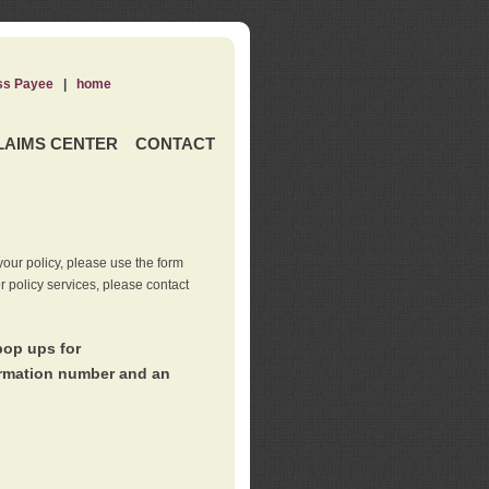
ss Payee
|
home
LAIMS CENTER
CONTACT
our policy, please use the form
er policy services, please contact
pop ups for
irmation number and an