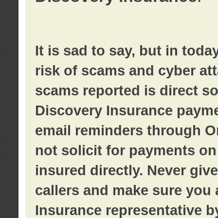
It is sad to say, but in tod
risk of scams and cyber at
scams reported is direct sol
Discovery Insurance paymen
email reminders through O
not solicit for payments on 
insured directly. Never giv
callers and make sure you 
Insurance representative b