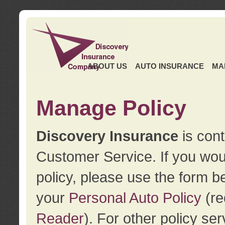
ABOUT US
AUTO INSURANCE
MA
Manage Policy
Discovery Insurance
is cont
Customer Service. If you wou
policy, please use the form b
your
Personal Auto Policy
(re
Reader
). For other policy s