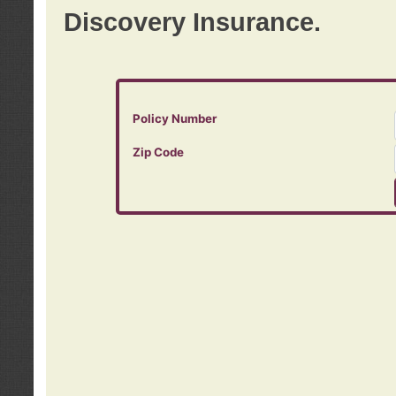
Discovery Insurance.