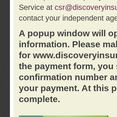
Service at
csr@discoveryins
contact your independent age
A popup window will o
information. Please ma
for www.discoveryinsu
the payment form, you 
confirmation number an
your payment. At this p
complete.