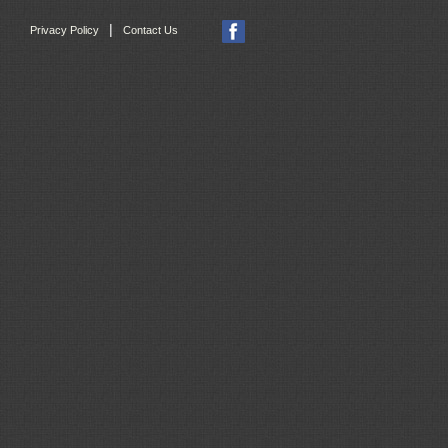
|
Privacy Policy
Contact Us