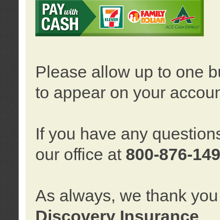
Please allow up to one b
to appear on your accoun
If you have any question
our office at
800-876-14
As always, we thank you 
Discovery Insurance
.