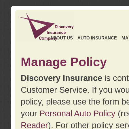
ABOUT US
AUTO INSURANCE
MA
Manage Policy
Discovery Insurance
is cont
Customer Service. If you wou
policy, please use the form b
your
Personal Auto Policy
(re
Reader
). For other policy s