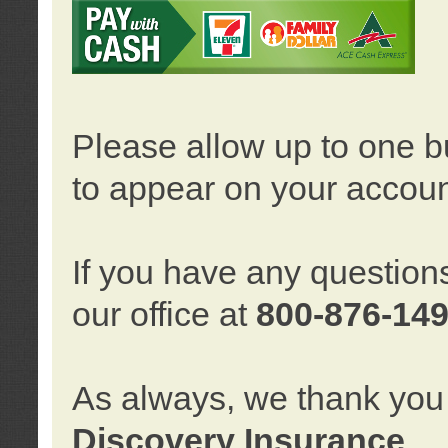
Please allow up to one b
to appear on your accoun
If you have any question
our office at
800-876-14
As always, we thank you 
Discovery Insurance
.