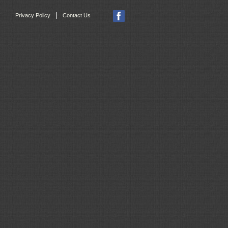
|
Privacy Policy
Contact Us