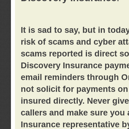
It is sad to say, but in tod
risk of scams and cyber at
scams reported is direct sol
Discovery Insurance paymen
email reminders through O
not solicit for payments on 
insured directly. Never giv
callers and make sure you 
Insurance representative b