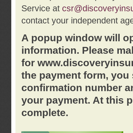
Service at
csr@discoveryins
contact your independent age
A popup window will o
information. Please ma
for www.discoveryinsu
the payment form, you 
confirmation number an
your payment. At this p
complete.