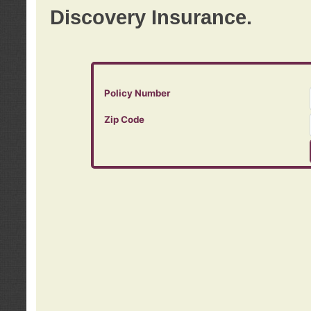
Discovery Insurance.