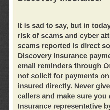
It is sad to say, but in tod
risk of scams and cyber at
scams reported is direct sol
Discovery Insurance paymen
email reminders through O
not solicit for payments on 
insured directly. Never giv
callers and make sure you 
Insurance representative b