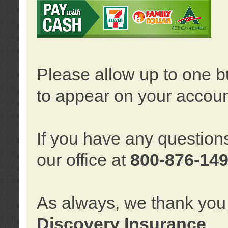
Please allow up to one b
to appear on your accoun
If you have any question
our office at
800-876-14
As always, we thank you 
Discovery Insurance
.