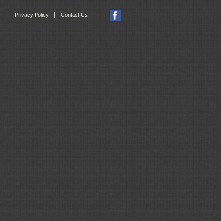
|
Privacy Policy
Contact Us