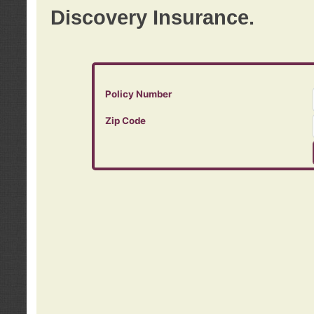
Discovery Insurance.