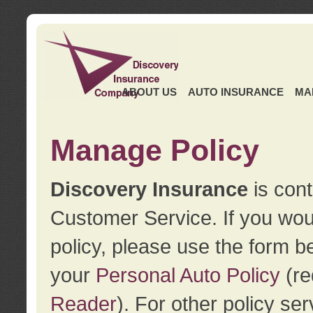
ABOUT US
AUTO INSURANCE
MA
Manage Policy
Discovery Insurance
is cont
Customer Service. If you wou
policy, please use the form b
your
Personal Auto Policy
(re
Reader
). For other policy s