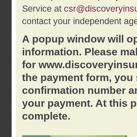
Service at
csr@discoveryins
contact your independent age
A popup window will o
information. Please ma
for www.discoveryinsu
the payment form, you 
confirmation number an
your payment. At this p
complete.