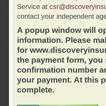
Service at
csr@discoveryins
contact your independent age
A popup window will o
information. Please ma
for www.discoveryinsu
the payment form, you 
confirmation number an
your payment. At this p
complete.