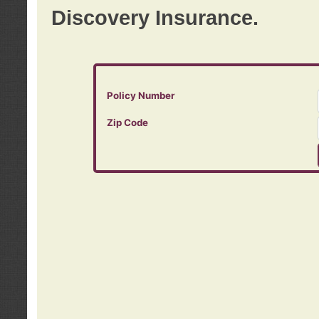
Discovery Insurance.