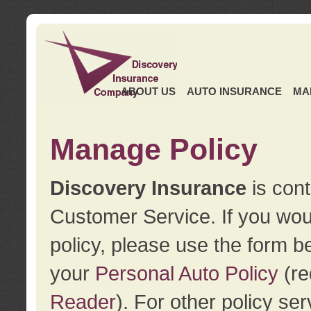
ABOUT US
AUTO INSURANCE
MA
Manage Policy
Discovery Insurance
is cont
Customer Service. If you wou
policy, please use the form b
your
Personal Auto Policy
(re
Reader
). For other policy s