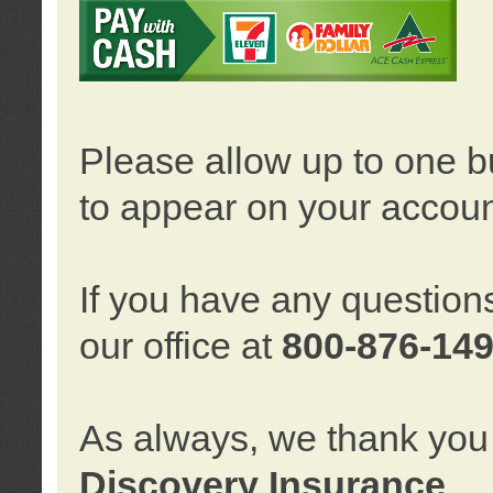
Please allow up to one b
to appear on your accoun
If you have any question
our office at
800-876-14
As always, we thank you 
Discovery Insurance
.