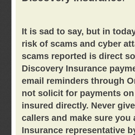
It is sad to say, but in tod
risk of scams and cyber at
scams reported is direct sol
Discovery Insurance paymen
email reminders through O
not solicit for payments on 
insured directly. Never giv
callers and make sure you 
Insurance representative b