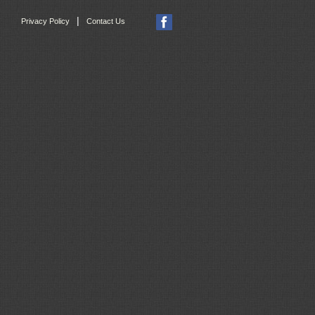
|
Privacy Policy
Contact Us