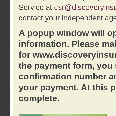
Service at
csr@discoveryins
contact your independent age
A popup window will o
information. Please ma
for www.discoveryinsu
the payment form, you 
confirmation number an
your payment. At this p
complete.