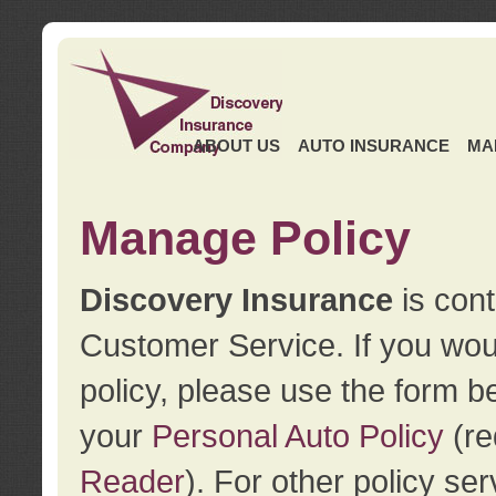
ABOUT US
AUTO INSURANCE
MA
Manage Policy
Discovery Insurance
is cont
Customer Service. If you wou
policy, please use the form b
your
Personal Auto Policy
(re
Reader
). For other policy s