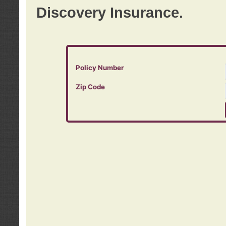
Discovery Insurance.