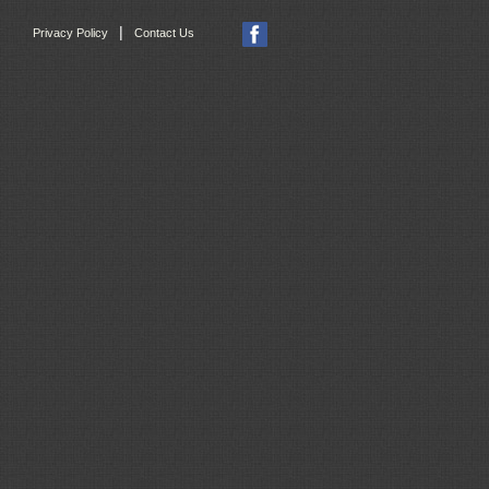
|
Privacy Policy
Contact Us