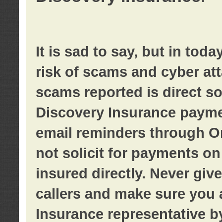
It is sad to say, but in tod
risk of scams and cyber at
scams reported is direct sol
Discovery Insurance paymen
email reminders through O
not solicit for payments on 
insured directly. Never giv
callers and make sure you 
Insurance representative b