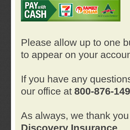
Please allow up to one b
to appear on your accoun
If you have any question
our office at
800-876-14
As always, we thank you 
Discovery Insurance
.