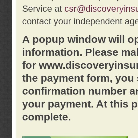
Service at
csr@discoveryins
contact your independent age
A popup window will o
information. Please ma
for www.discoveryinsu
the payment form, you 
confirmation number an
your payment. At this p
complete.