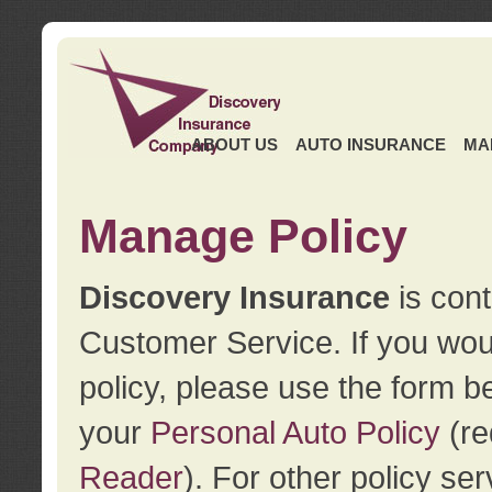
ABOUT US
AUTO INSURANCE
MA
Manage Policy
Discovery Insurance
is cont
Customer Service. If you wou
policy, please use the form b
your
Personal Auto Policy
(re
Reader
). For other policy s