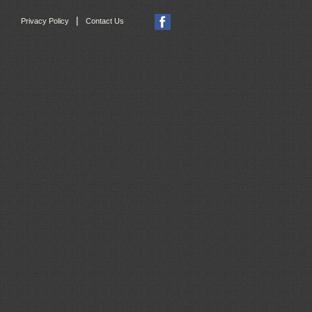
|
Privacy Policy
Contact Us