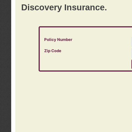
Discovery Insurance.