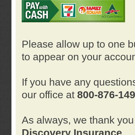
Please allow up to one b
to appear on your accoun
If you have any question
our office at
800-876-14
As always, we thank you 
Discovery Insurance
.