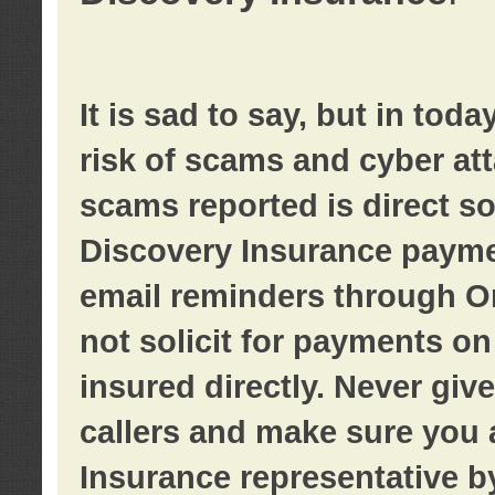
It is sad to say, but in tod
risk of scams and cyber at
scams reported is direct sol
Discovery Insurance paymen
email reminders through O
not solicit for payments on 
insured directly. Never giv
callers and make sure you 
Insurance representative b