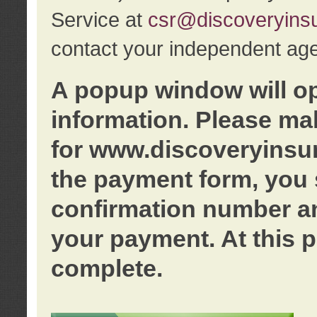
Service at
csr@discoveryins
contact your independent age
A popup window will o
information. Please ma
for www.discoveryinsu
the payment form, you 
confirmation number an
your payment. At this p
complete.