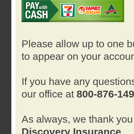
Please allow up to one b
to appear on your accoun
If you have any question
our office at
800-876-14
As always, we thank you 
Discovery Insurance
.