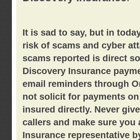
It is sad to say, but in tod
risk of scams and cyber at
scams reported is direct sol
Discovery Insurance paymen
email reminders through O
not solicit for payments on 
insured directly. Never giv
callers and make sure you 
Insurance representative b