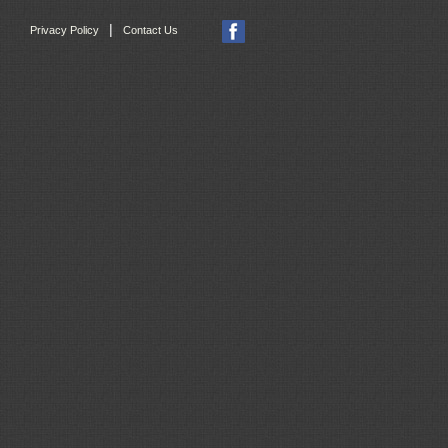
|
Privacy Policy
Contact Us