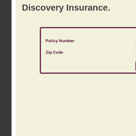
Discovery Insurance.