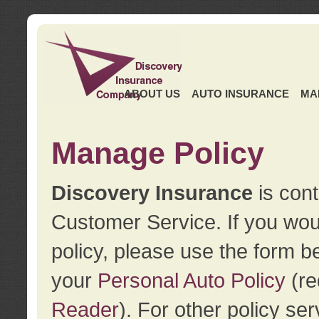
ABOUT US
AUTO INSURANCE
MA
Manage Policy
Discovery Insurance
is cont
Customer Service. If you wou
policy, please use the form b
your
Personal Auto Policy
(re
Reader
). For other policy s