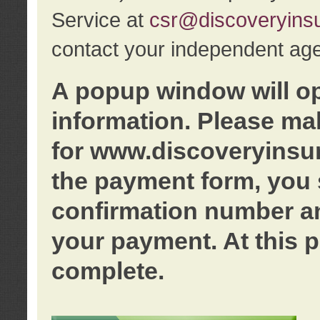
Service at
csr@discoveryins
contact your independent age
A popup window will o
information. Please ma
for www.discoveryinsu
the payment form, you 
confirmation number an
your payment. At this p
complete.