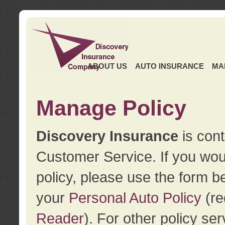
ABOUT US
AUTO INSURANCE
MA
Manage Policy
Discovery Insurance
is cont
Customer Service. If you wou
policy, please use the form b
your
Personal Auto Policy
(re
Reader
). For other policy s