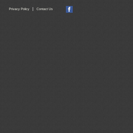
|
Privacy Policy
Contact Us