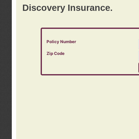
Discovery Insurance.