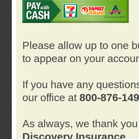
Please allow up to one b
to appear on your accoun
If you have any question
our office at
800-876-14
As always, we thank you 
Discovery Insurance
.