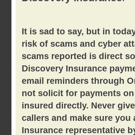
It is sad to say, but in tod
risk of scams and cyber at
scams reported is direct sol
Discovery Insurance paymen
email reminders through O
not solicit for payments on 
insured directly. Never giv
callers and make sure you 
Insurance representative b