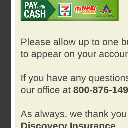
Please allow up to one b
to appear on your accoun
If you have any question
our office at
800-876-14
As always, we thank you 
Discovery Insurance
.