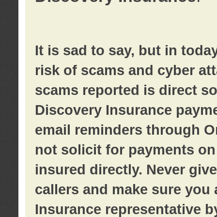
It is sad to say, but in tod
risk of scams and cyber at
scams reported is direct sol
Discovery Insurance paymen
email reminders through O
not solicit for payments on 
insured directly. Never giv
callers and make sure you 
Insurance representative b