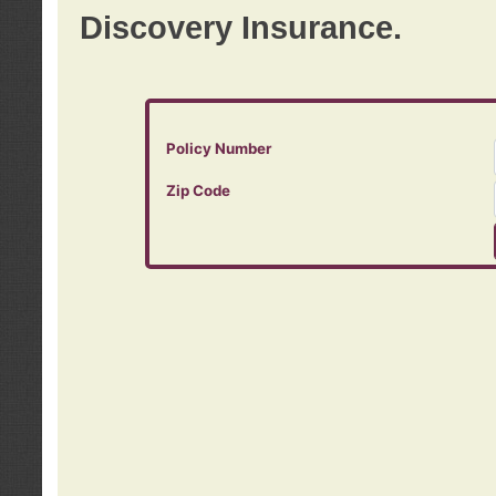
Discovery Insurance.