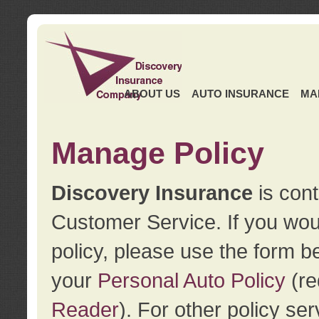
ABOUT US
AUTO INSURANCE
MA
Manage Policy
Discovery Insurance
is cont
Customer Service. If you wou
policy, please use the form b
your
Personal Auto Policy
(re
Reader
). For other policy s