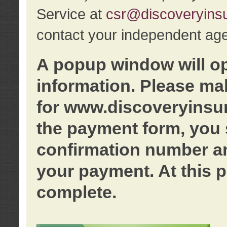
Service at
csr@discoveryins
contact your independent age
A popup window will o
information. Please ma
for www.discoveryinsu
the payment form, you 
confirmation number an
your payment. At this p
complete.