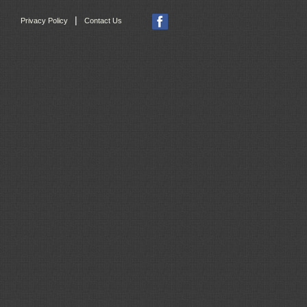
|
Privacy Policy
Contact Us