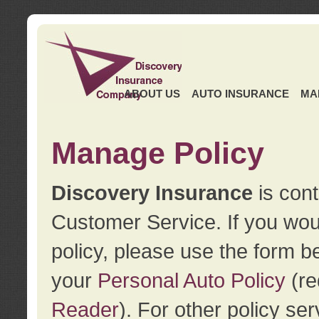
ABOUT US
AUTO INSURANCE
MA
Manage Policy
Discovery Insurance
is cont
Customer Service. If you wou
policy, please use the form b
your
Personal Auto Policy
(re
Reader
). For other policy s