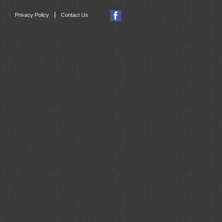
|
Privacy Policy
Contact Us