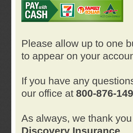
Please allow up to one b
to appear on your accoun
If you have any question
our office at
800-876-14
As always, we thank you 
Discovery Insurance
.