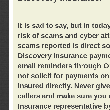
It is sad to say, but in tod
risk of scams and cyber at
scams reported is direct sol
Discovery Insurance paymen
email reminders through O
not solicit for payments on 
insured directly. Never giv
callers and make sure you 
Insurance representative b