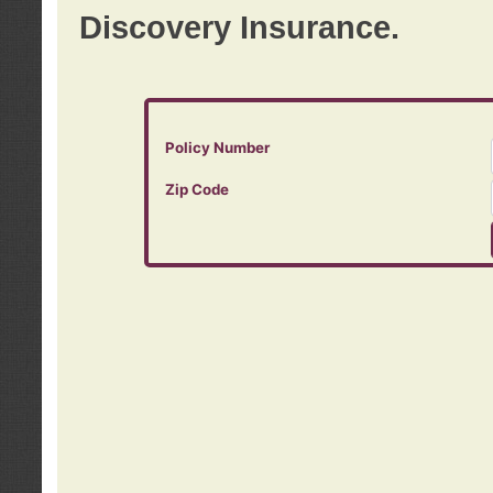
Discovery Insurance.