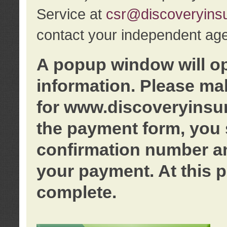
Service at
csr@discoveryins
contact your independent age
A popup window will o
information. Please ma
for www.discoveryinsu
the payment form, you 
confirmation number an
your payment. At this p
complete.