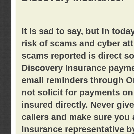
It is sad to say, but in tod
risk of scams and cyber at
scams reported is direct sol
Discovery Insurance paymen
email reminders through O
not solicit for payments on 
insured directly. Never giv
callers and make sure you 
Insurance representative b