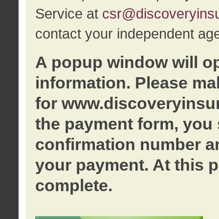
Service at
csr@discoveryins
contact your independent age
A popup window will o
information. Please ma
for www.discoveryinsu
the payment form, you 
confirmation number an
your payment. At this p
complete.