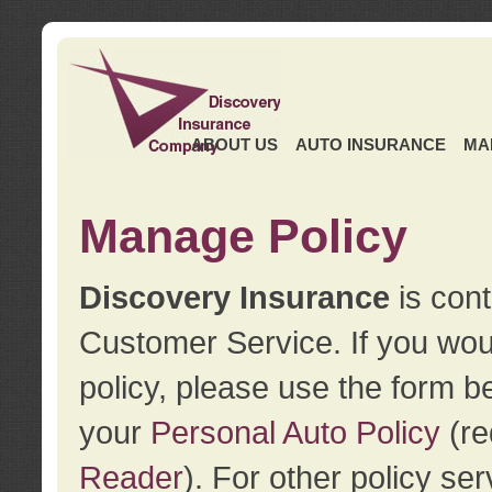
ABOUT US
AUTO INSURANCE
MA
Manage Policy
Discovery Insurance
is cont
Customer Service. If you wou
policy, please use the form b
your
Personal Auto Policy
(re
Reader
). For other policy s