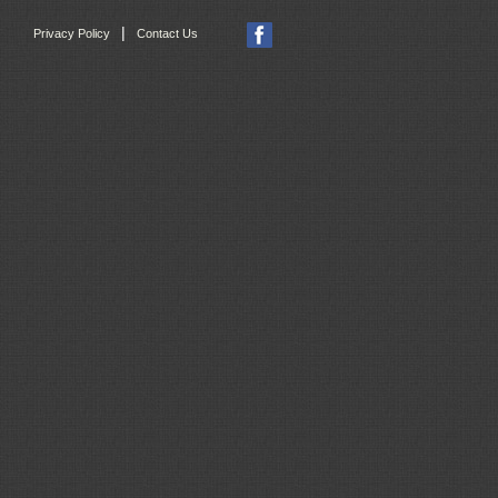
|
Privacy Policy
Contact Us