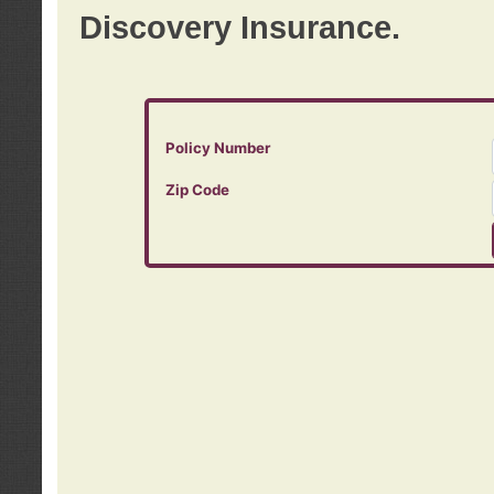
Discovery Insurance.