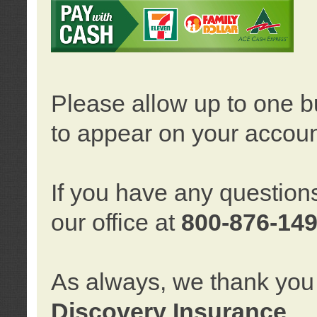
Please allow up to one b
to appear on your accoun
If you have any question
our office at
800-876-14
As always, we thank you 
Discovery Insurance
.