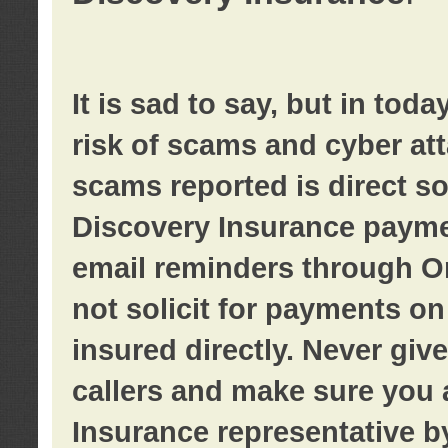
It is sad to say, but in tod
risk of scams and cyber at
scams reported is direct sol
Discovery Insurance paymen
email reminders through O
not solicit for payments on 
insured directly. Never giv
callers and make sure you 
Insurance representative b