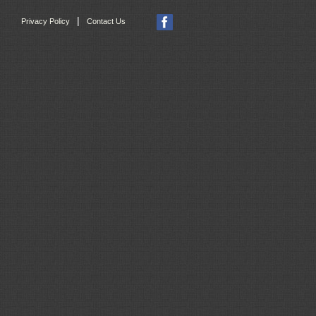
|
Privacy Policy
Contact Us