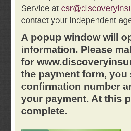
Service at
csr@discoveryins
contact your independent age
A popup window will o
information. Please ma
for www.discoveryinsu
the payment form, you 
confirmation number an
your payment. At this p
complete.