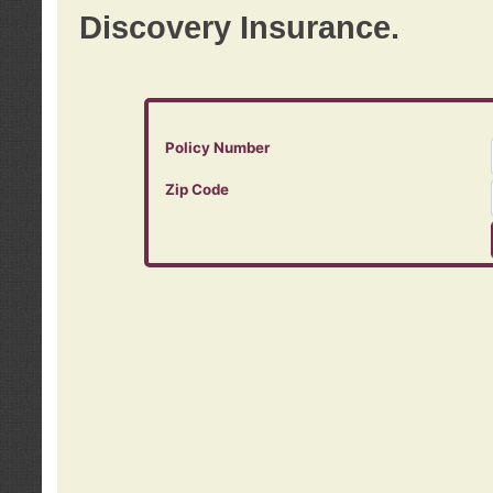
Discovery Insurance.