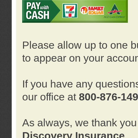
Please allow up to one b
to appear on your accoun
If you have any question
our office at
800-876-14
As always, we thank you 
Discovery Insurance
.