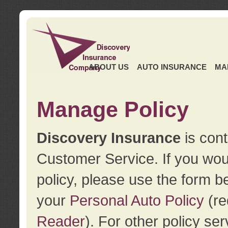
ABOUT US
AUTO INSURANCE
MA
Manage Policy
Discovery Insurance
is cont
Customer Service. If you wou
policy, please use the form b
your
Personal Auto Policy
(re
Reader
). For other policy s